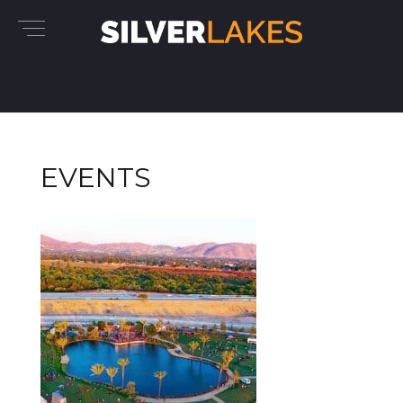
EVENTS