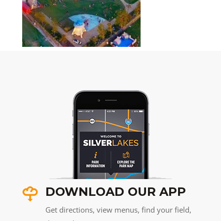
DOWNLOAD OUR APP
Get directions, view menus, find your field,