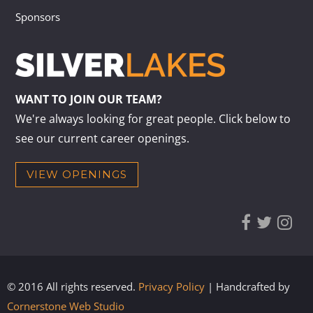
Sponsors
WANT TO JOIN OUR TEAM?
We're always looking for great people. Click below to
see our current career openings.
VIEW OPENINGS
© 2016 All rights reserved.
Privacy Policy
| Handcrafted by
Cornerstone Web Studio