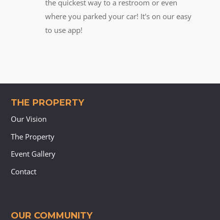
the quickest way to a restroom or even
where you parked your car! It's on our easy
to use app!
THE PROPERTY
Our Vision
The Property
Event Gallery
Contact
OUR COMMUNITY