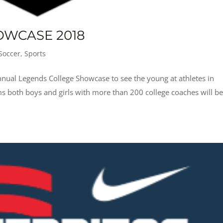
OWCASE 2018
Soccer
,
Sports
nual Legends College Showcase to see the young at athletes in
s both boys and girls with more than 200 college coaches will be