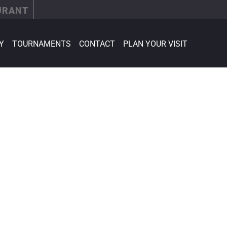
URANT
Y
TOURNAMENTS
CONTACT
PLAN YOUR VISIT