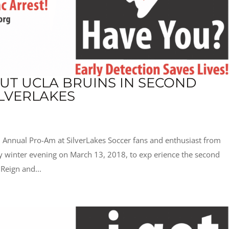
OUT UCLA BRUINS IN SECOND
LVERLAKES
 Annual Pro-Am at SilverLakes Soccer fans and enthusiast from
ly winter evening on March 13, 2018, to exp erience the second
Reign and...