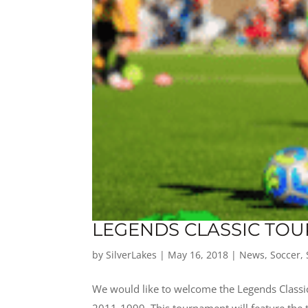
LEGENDS CLASSIC TOU
by
SilverLakes
|
May 16, 2018
|
News
,
Soccer
,
We would like to welcome the Legends Classi