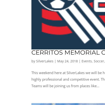
CERRITOS MEMORIAL C
by
SilverLakes
|
May 24, 2018
|
Events
,
Soccer
This weekend here at SilverLakes we will be h
highly professional and competitive event. T
Teams will be joining us from places like...