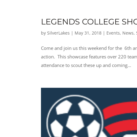
LEGENDS COLLEGE SH
by
SilverLakes
|
May 31, 2018
|
Events
,
News
,
Come and join us this weekend for the 6th an
action. This showcase features over 220 team
attendance to scout these up and coming...