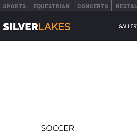
SPORTS
EQUESTRIAN
CONCERTS
RESTA
GALLER
SOCCER