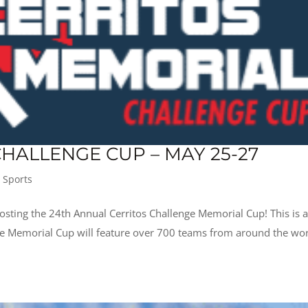
HALLENGE CUP – MAY 25-27
,
Sports
osting the 24th Annual Cerritos Challenge Memorial Cup! This is 
he Memorial Cup will feature over 700 teams from around the wor