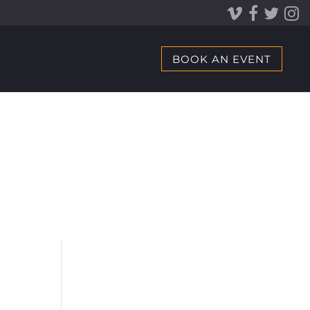
BOOK AN EVENT