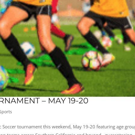
RNAMENT – MAY 19-20
Sports
c Soccer tournament this weekend, May 19-20 featuring age grou