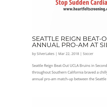
SEATTLE REIGN BEAT-
ANNUAL PRO-AM AT SI
by
SilverLakes
|
Mar 22, 2018
|
Soccer
Seattle Reign Beat-Out UCLA Bruins in Second
throughout Southern California braved a chil
annual pro-am match-up between the Seattle 