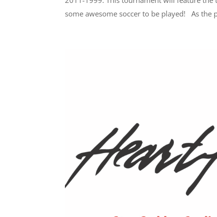
2011-1999. This tournament will feature the
some awesome soccer to be played! As the pl