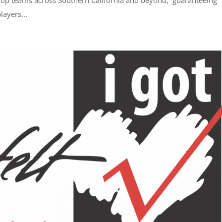
 top teams across Southern California and beyond, guaranteeing
ayers...