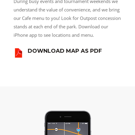
During busy events and tournament weekends we
understand the value of convenience, and we bring
our Cafe menu to you! Look for Outpost concession
stands at each end of the park. Download our
iPhone app to see locations and menu.
DOWNLOAD MAP AS PDF