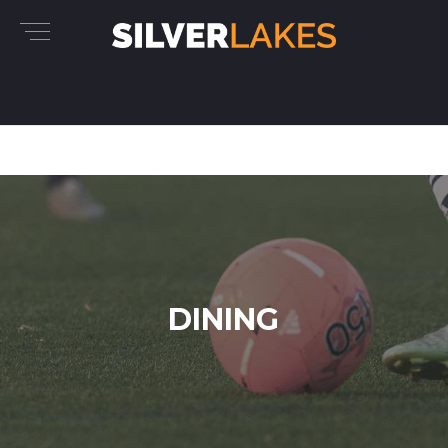
DINING