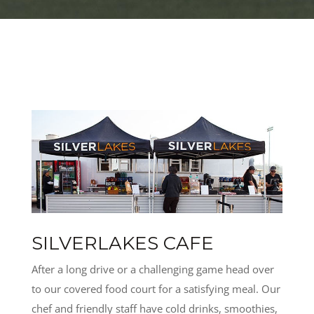
SILVERLAKES CAFE
After a long drive or a challenging game head over
to our covered food court for a satisfying meal. Our
chef and friendly staff have cold drinks, smoothies,