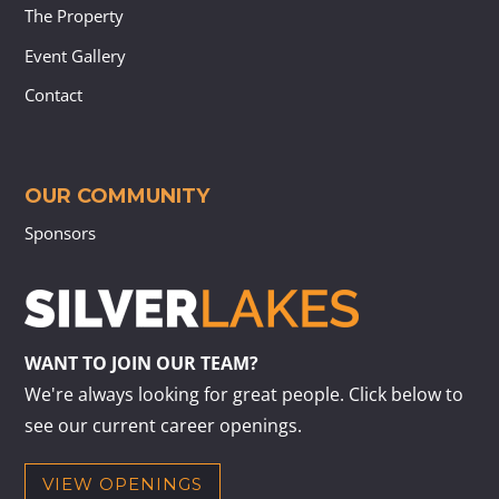
The Property
Event Gallery
Contact
OUR COMMUNITY
Sponsors
WANT TO JOIN OUR TEAM?
We're always looking for great people. Click below to
see our current career openings.
VIEW OPENINGS