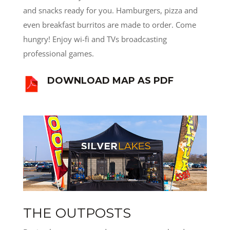
and snacks ready for you. Hamburgers, pizza and
even breakfast burritos are made to order. Come
hungry! Enjoy wi-fi and TVs broadcasting
professional games.
DOWNLOAD MAP AS PDF
THE OUTPOSTS