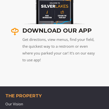
DOWNLOAD OUR APP
Get directions, view menus, find your field,
the quickest way to a restroom or even
where you parked your car! It's on our easy
to use app!
THE PROPERTY
Our Vision