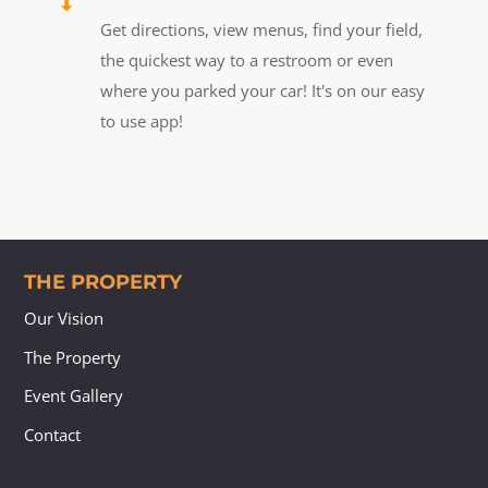
Get directions, view menus, find your field,
the quickest way to a restroom or even
where you parked your car! It's on our easy
to use app!
THE PROPERTY
Our Vision
The Property
Event Gallery
Contact