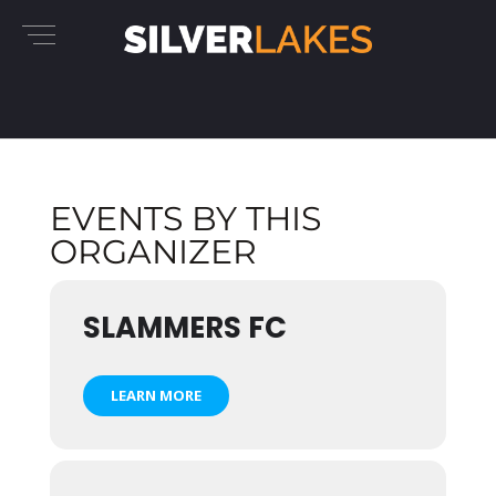
EVENTS BY THIS
ORGANIZER
SLAMMERS FC
LEARN MORE