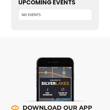
UPCOMING EVENTS
NO EVENTS
DOWNLOAD OUR APP