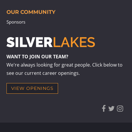
OUR COMMUNITY
Sponsors
WANT TO JOIN OUR TEAM?
We're always looking for great people. Click below to
see our current career openings.
VIEW OPENINGS