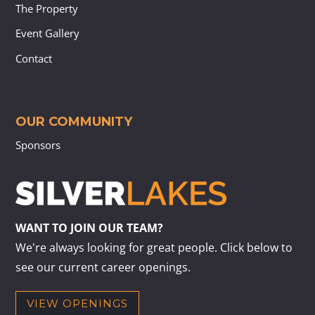
The Property
Event Gallery
Contact
OUR COMMUNITY
Sponsors
WANT TO JOIN OUR TEAM?
We're always looking for great people. Click below to
see our current career openings.
VIEW OPENINGS