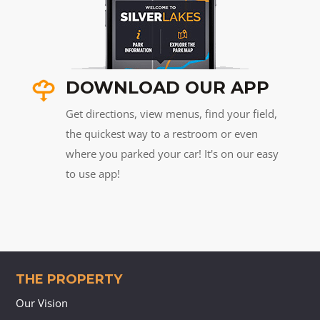
DOWNLOAD OUR APP
Get directions, view menus, find your field,
the quickest way to a restroom or even
where you parked your car! It's on our easy
to use app!
THE PROPERTY
Our Vision