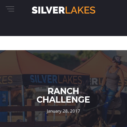
RANCH
CHALLENGE
January 28, 2017