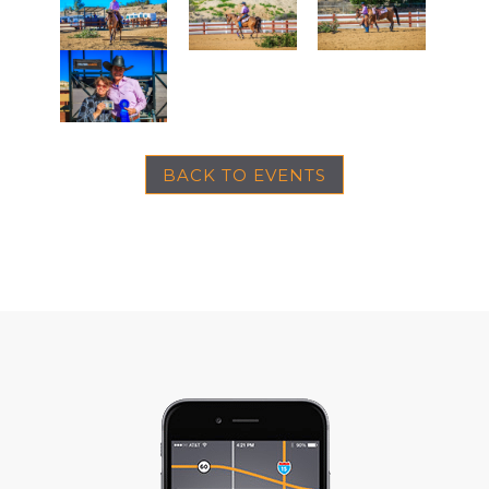
BACK TO EVENTS