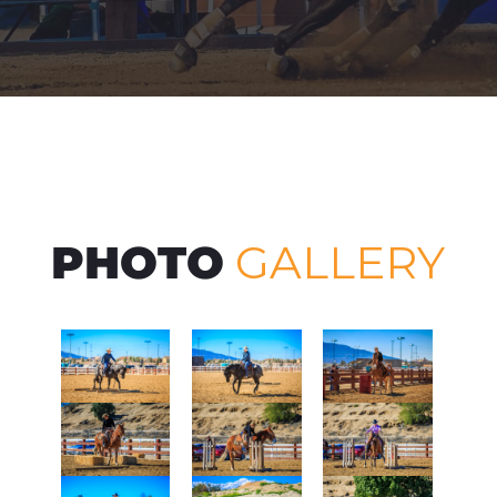
PHOTO
GALLERY