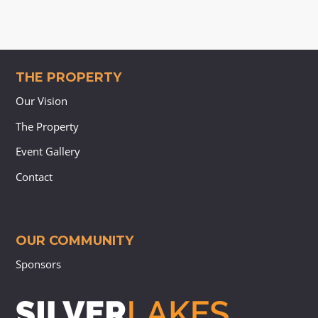
THE PROPERTY
Our Vision
The Property
Event Gallery
Contact
OUR COMMUNITY
Sponsors