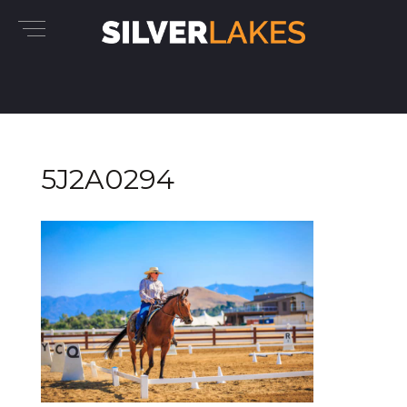
5J2A0294