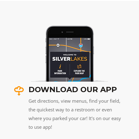
DOWNLOAD OUR APP
Get directions, view menus, find your field,
the quickest way to a restroom or even
where you parked your car! It's on our easy
to use app!