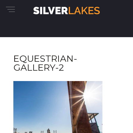
EQUESTRIAN-
GALLERY-2