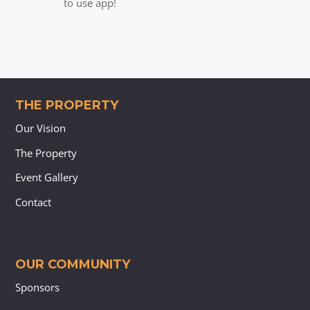
to use app!
THE PROPERTY
Our Vision
The Property
Event Gallery
Contact
OUR COMMUNITY
Sponsors