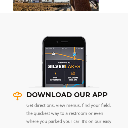
DOWNLOAD OUR APP
Get directions, view menus, find your field,
the quickest way to a restroom or even
where you parked your car! It's on our easy