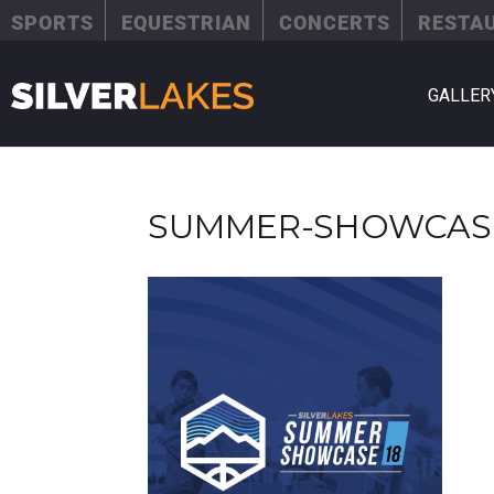
SPORTS
EQUESTRIAN
CONCERTS
RESTA
GALLER
SUMMER-SHOWCAS