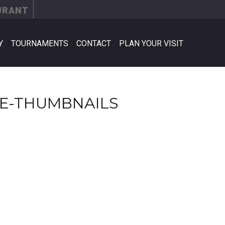
URANT
Y
TOURNAMENTS
CONTACT
PLAN YOUR VISIT
E-THUMBNAILS