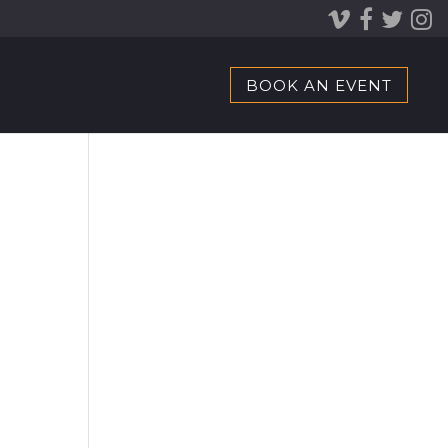
BOOK AN EVENT