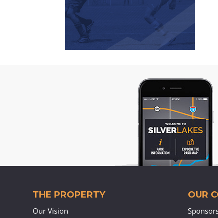
THE PROPERTY
OUR 
Our Vision
Sponsor