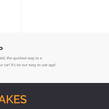
P
eld, the quickest way to a
car! It's on our easy to use app!