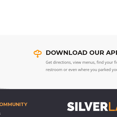
DOWNLOAD OUR AP
Get directions, view menus, find your fi
restroom or even where you parked your 
COMMUNITY
s