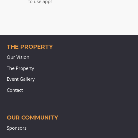
to use app!
THE PROPERTY
Our Vision
The Property
Event Gallery
Contact
OUR COMMUNITY
Sponsors