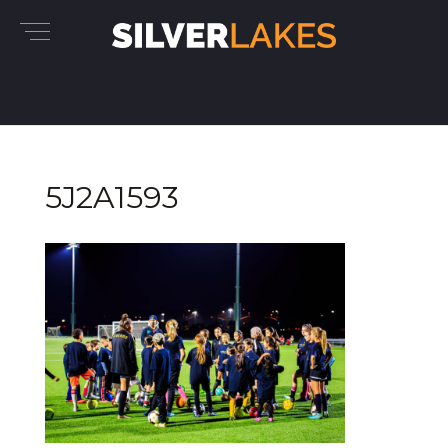
5J2A1593