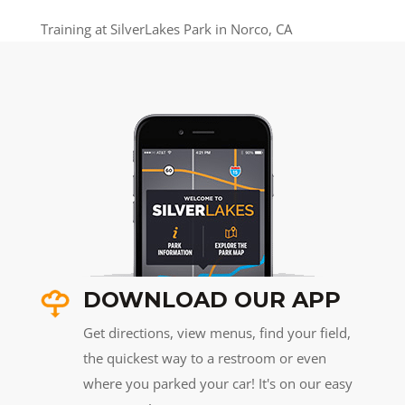
Training at SilverLakes Park in Norco, CA
DOWNLOAD OUR APP
Get directions, view menus, find your field,
the quickest way to a restroom or even
where you parked your car! It's on our easy