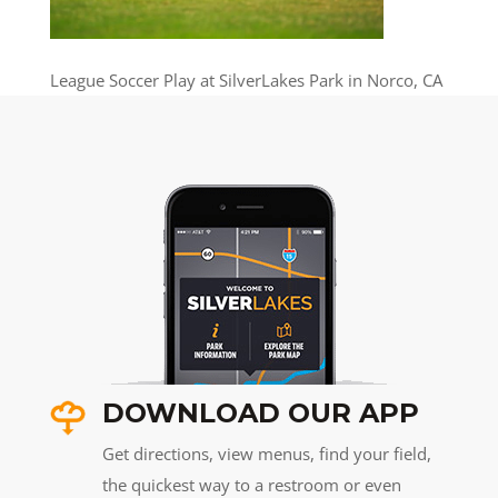
League Soccer Play at SilverLakes Park in Norco, CA
DOWNLOAD OUR APP
Get directions, view menus, find your field,
the quickest way to a restroom or even