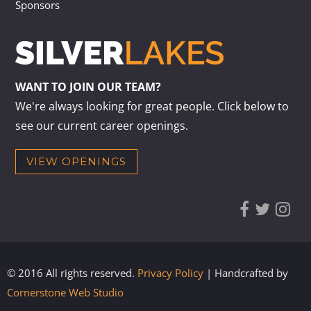
Sponsors
WANT TO JOIN OUR TEAM?
We're always looking for great people. Click below to
see our current career openings.
VIEW OPENINGS
© 2016 All rights reserved.
Privacy Policy
| Handcrafted by
Cornerstone Web Studio