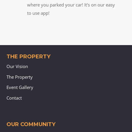
where you parked your car! It's on our easy
to use app!
THE PROPERTY
Our Vision
The Property
Event Gallery
Contact
OUR COMMUNITY