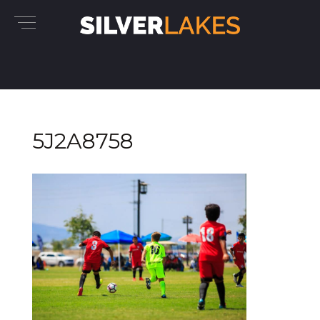
5J2A8758