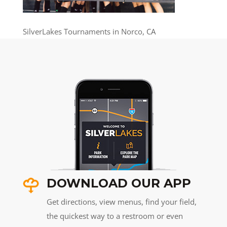
SilverLakes Tournaments in Norco, CA
DOWNLOAD OUR APP
Get directions, view menus, find your field,
the quickest way to a restroom or even