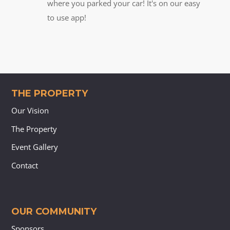
where you parked your car! It's on our easy
to use app!
THE PROPERTY
Our Vision
The Property
Event Gallery
Contact
OUR COMMUNITY
Sponsors