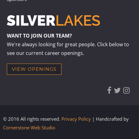
WANT TO JOIN OUR TEAM?
We're always looking for great people. Click below to
see our current career openings.
VIEW OPENINGS
© 2016 All rights reserved.
Privacy Policy
| Handcrafted by
Cornerstone Web Studio