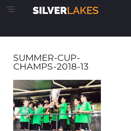
SUMMER-CUP-
CHAMPS-2018-13