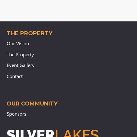
THE PROPERTY
Our Vision
The Property
Event Gallery
Contact
OUR COMMUNITY
Sponsors