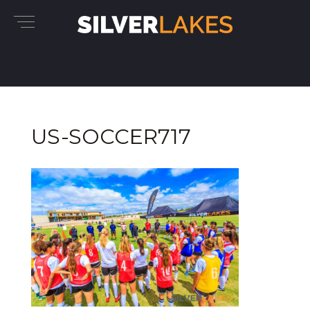
US-SOCCER717