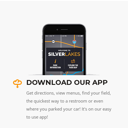
DOWNLOAD OUR APP
Get directions, view menus, find your field,
the quickest way to a restroom or even
where you parked your car! It's on our easy
to use app!