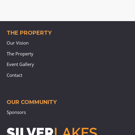
THE PROPERTY
Our Vision
The Property
Event Gallery
Contact
OUR COMMUNITY
Sponsors