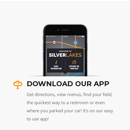
DOWNLOAD OUR APP
Get directions, view menus, find your field,
the quickest way to a restroom or even
where you parked your car! It's on our easy
to use app!