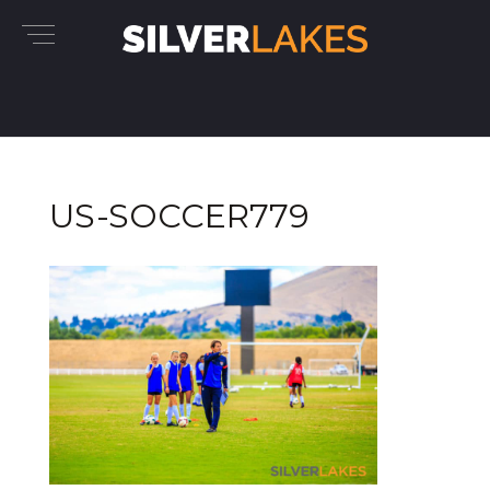
US-SOCCER779