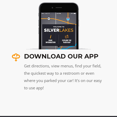
DOWNLOAD OUR APP
Get directions, view menus, find your field,
the quickest way to a restroom or even
where you parked your car! It's on our easy
to use app!