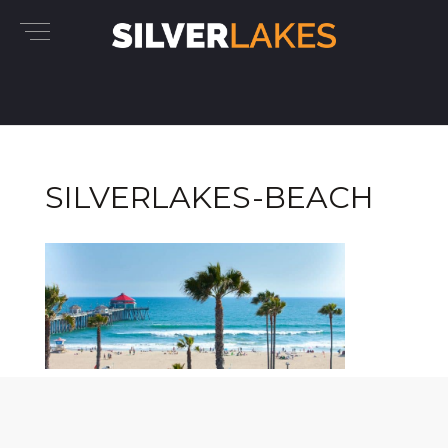
SILVERLAKES-BEACH