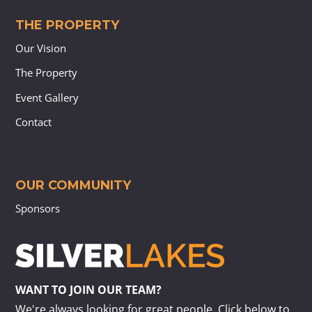
THE PROPERTY
Our Vision
The Property
Event Gallery
Contact
OUR COMMUNITY
Sponsors
WANT TO JOIN OUR TEAM?
We're always looking for great people. Click below to