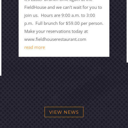
FieldHouse and we can't wait for you to
join us. Hours are 9:00 a.m. to 3:00
p.m. Full brunch for $59.00 per person.
Make your reservations today at
www.fieldhouserestaurant.com
read more
VIEW NEWS