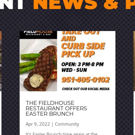
ENT
NEWS & 
THE FIELDHOUSE
RESTAURANT OFFERS
EASTER BRUNCH
Apr 9, 2022
|
Community
It's Easter Brunch time again at the