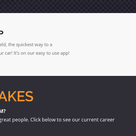
P
eld, the quickest way to a
car! It's on our easy to use app!
AM?
great people. Click below to see our current career