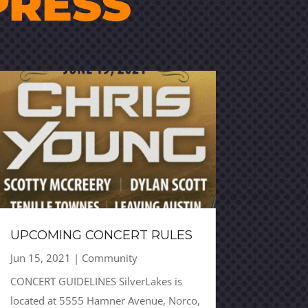
PRESS
UPCOMING CONCERT RULES
Jun 15, 2021
|
Community
CONCERT GUIDELINES SilverLakes is
located at 5555 Hamner Avenue, Norco,