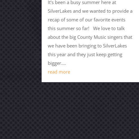
It's been a busy summer here at
SilverLakes and we wanted to provide a
recap of some of our favorite events
this summer so far! We love to talk
about the big County Music singers that
we have been bringing to SilverLakes
this year and they just keep getting
bigger....
read more