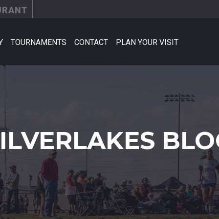
URANT
Y
TOURNAMENTS
CONTACT
PLAN YOUR VISIT
SILVERLAKES BLO