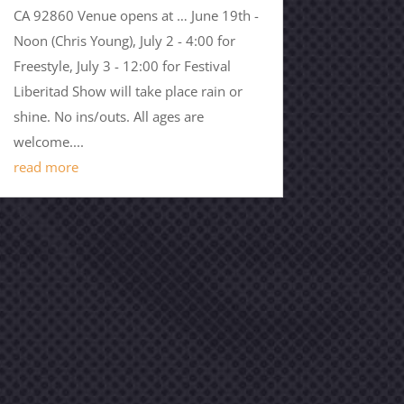
CA 92860 Venue opens at … June 19th -
Noon (Chris Young), July 2 - 4:00 for
Freestyle, July 3 - 12:00 for Festival
Liberitad Show will take place rain or
shine. No ins/outs. All ages are
welcome....
read more