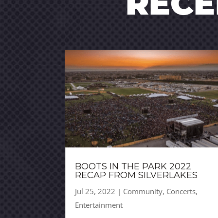
REC
BOOTS IN THE PARK 2022
RECAP FROM SILVERLAKES
Jul 25, 2022
|
Community
,
Concerts
,
Entertainment