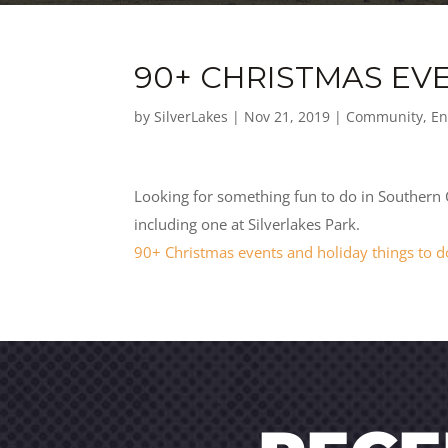
90+ CHRISTMAS EV
by
SilverLakes
|
Nov 21, 2019
|
Community
,
En
Looking for something fun to do in Southern Ca
including one at Silverlakes Park.
90+ Christmas events and holiday things to d