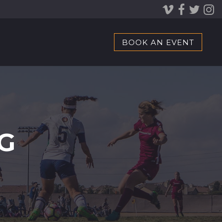
BOOK AN EVENT
G