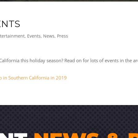
ENTS
tertainment
,
Events
,
News
,
Press
lifornia this holiday season? Read on for lots of events in the ar
o in Southern California in 2019