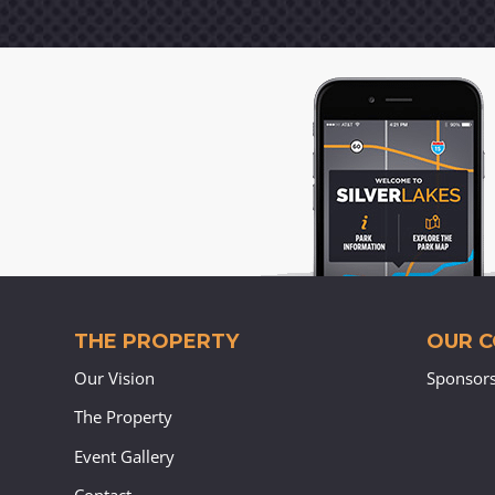
THE PROPERTY
OUR 
Our Vision
Sponsor
The Property
Event Gallery