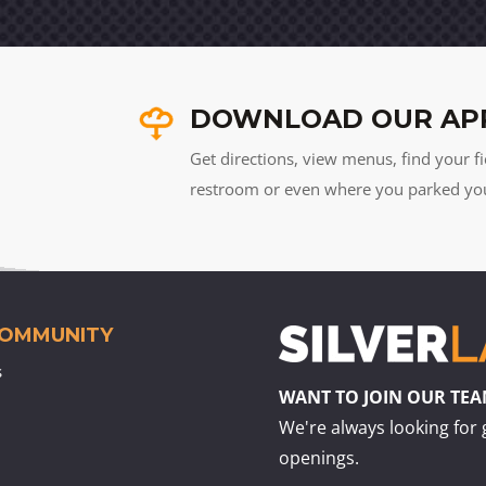
DOWNLOAD OUR AP
Get directions, view menus, find your fi
restroom or even where you parked your 
COMMUNITY
s
WANT TO JOIN OUR TE
We're always looking for 
openings.