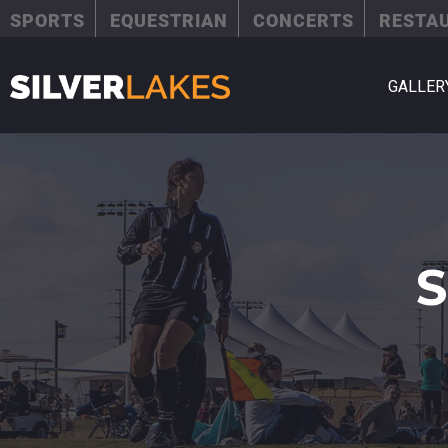
SPORTS
EQUESTRIAN
CONCERTS
RESTA
GALLER