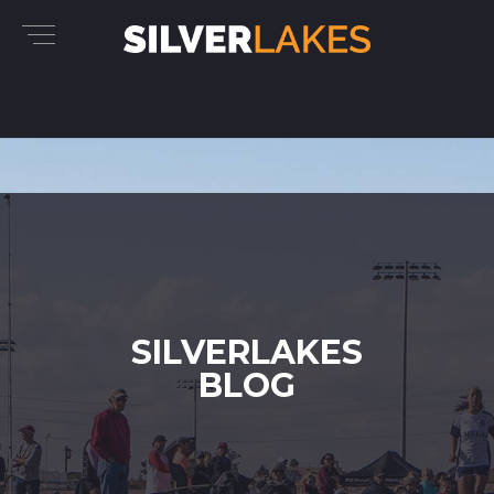
SILVERLAKES
BLOG