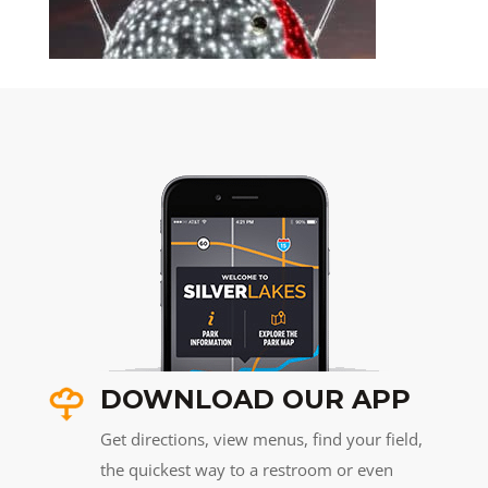
DOWNLOAD OUR APP
Get directions, view menus, find your field,
the quickest way to a restroom or even