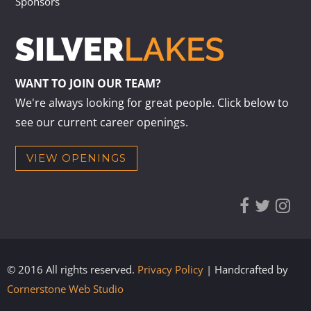
Sponsors
WANT TO JOIN OUR TEAM?
We're always looking for great people. Click below to
see our current career openings.
VIEW OPENINGS
© 2016 All rights reserved.
Privacy Policy
| Handcrafted by
Cornerstone Web Studio