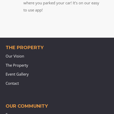
where you parked your car! It's on our easy
to use app!
THE PROPERTY
Our Vision
The Property
Event Gallery
Contact
OUR COMMUNITY