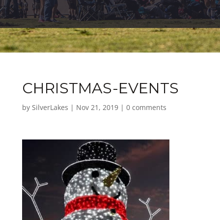
CHRISTMAS-EVENTS
by
SilverLakes
|
Nov 21, 2019
|
0 comments