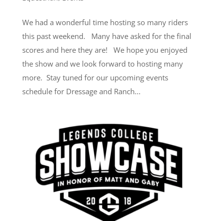
We had a wonderful time hosting so many riders
this past weekend. Many have asked for the final
scores and here they are! We hope you enjoyed
the show and we look forward to hosting many
more. Stay tuned for our upcoming events
schedule for Dressage and Ranch...