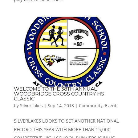
WELCOME TO THE 38TH ANNUAL
WOODBRIDGE CROSS COUNTRY HS
CLASSIC
by
SilverLakes
|
Sep 14, 2018
|
Community
,
Events
SILVERLAKES LOOKS TO SET ANOTHER NATIONAL
RECORD THIS YEAR WITH MORE THAN 15,000