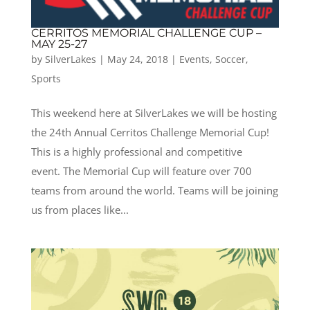
CERRITOS MEMORIAL CHALLENGE CUP –
MAY 25-27
by
SilverLakes
|
May 24, 2018
|
Events
,
Soccer
,
Sports
This weekend here at SilverLakes we will be hosting
the 24th Annual Cerritos Challenge Memorial Cup!
This is a highly professional and competitive
event. The Memorial Cup will feature over 700
teams from around the world. Teams will be joining
us from places like...