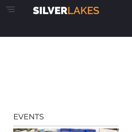
EVENTS