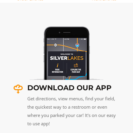
DOWNLOAD OUR APP
Get directions, view menus, find your field,
the quickest way to a restroom or even
where you parked your car! It's on our easy
to use app!