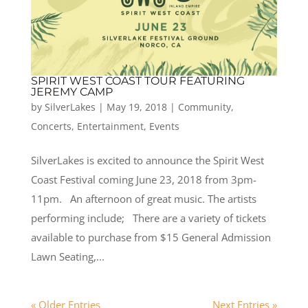
SPIRIT WEST COAST TOUR FEATURING
JEREMY CAMP
by
SilverLakes
|
May 19, 2018
|
Community
,
Concerts
,
Entertainment
,
Events
SilverLakes is excited to announce the Spirit West
Coast Festival coming June 23, 2018 from 3pm-
11pm. An afternoon of great music. The artists
performing include; There are a variety of tickets
available to purchase from $15 General Admission
Lawn Seating,...
« Older Entries
Next Entries »