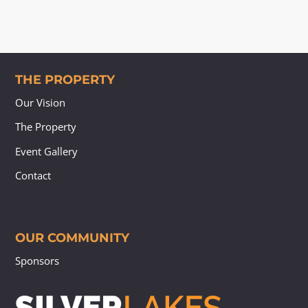
THE PROPERTY
Our Vision
The Property
Event Gallery
Contact
OUR COMMUNITY
Sponsors