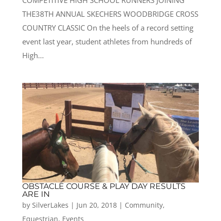
COMPETITIVE HIGH SCHOOL RUNNERS JOINING
THE38TH ANNUAL SKECHERS WOODBRIDGE CROSS
COUNTRY CLASSIC On the heels of a record setting
event last year, student athletes from hundreds of
High...
OBSTACLE COURSE & PLAY DAY RESULTS
ARE IN
by
SilverLakes
|
Jun 20, 2018
|
Community
,
Equestrian
,
Events