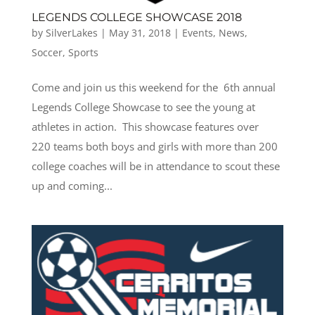
LEGENDS COLLEGE SHOWCASE 2018
by
SilverLakes
|
May 31, 2018
|
Events
,
News
,
Soccer
,
Sports
Come and join us this weekend for the 6th annual
Legends College Showcase to see the young at
athletes in action. This showcase features over
220 teams both boys and girls with more than 200
college coaches will be in attendance to scout these
up and coming...