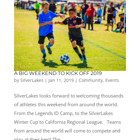
A BIG WEEKEND TO KICK OFF 2019
by
SilverLakes
|
Jan 11, 2019
|
Community
,
Events
SilverLakes looks forward to welcoming thousands
of athletes this weekend from around the world.
From the Legends ID Camp, to the SilverLakes
Winter Cup to California Regional League. Teams
from around the world will come to compete and
play at their best! The...