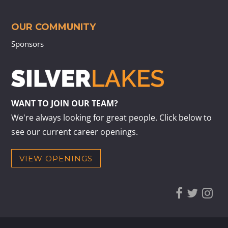
OUR COMMUNITY
Sponsors
WANT TO JOIN OUR TEAM?
We're always looking for great people. Click below to
see our current career openings.
VIEW OPENINGS