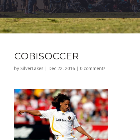
COBISOCCER
by
SilverLakes
|
Dec 22, 2016
|
0 comments