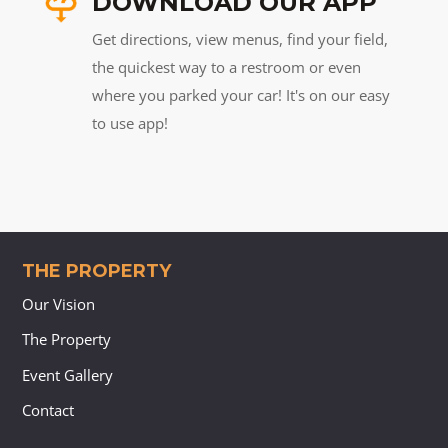
DOWNLOAD OUR APP
Get directions, view menus, find your field,
the quickest way to a restroom or even
where you parked your car! It's on our easy
to use app!
THE PROPERTY
Our Vision
The Property
Event Gallery
Contact