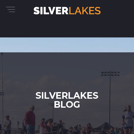
SILVERLAKES
BLOG