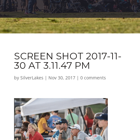
SCREEN SHOT 2017-11-
30 AT 3.11.47 PM
by
SilverLakes
|
Nov 30, 2017
|
0 comments