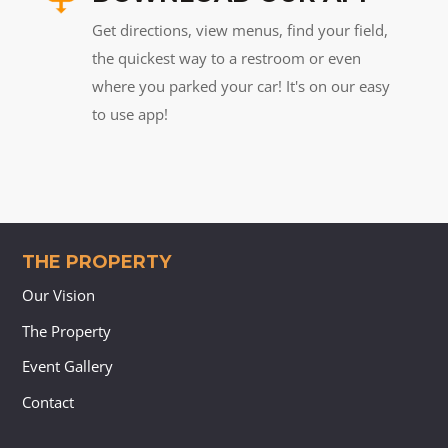
Get directions, view menus, find your field,
the quickest way to a restroom or even
where you parked your car! It's on our easy
to use app!
THE PROPERTY
Our Vision
The Property
Event Gallery
Contact