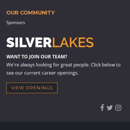
OUR COMMUNITY
Sponsors
WANT TO JOIN OUR TEAM?
We're always looking for great people. Click below to
see our current career openings.
VIEW OPENINGS