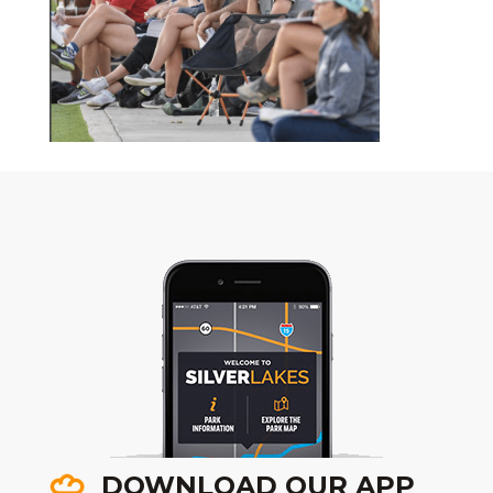
DOWNLOAD OUR APP