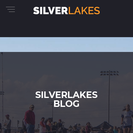
SILVERLAKES
BLOG