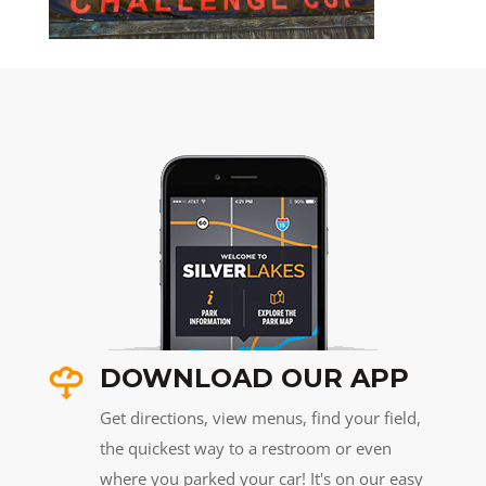
DOWNLOAD OUR APP
Get directions, view menus, find your field,
the quickest way to a restroom or even
where you parked your car! It's on our easy