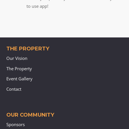
to use app!
THE PROPERTY
Our Vision
The Property
Event Gallery
Contact
OUR COMMUNITY
Sponsors