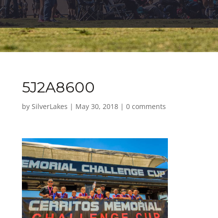
5J2A8600
by
SilverLakes
|
May 30, 2018
|
0 comments