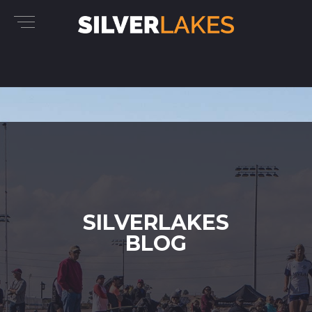
SILVERLAKES
BLOG