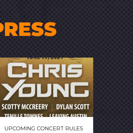
PRESS
UPCOMING CONCERT RULES