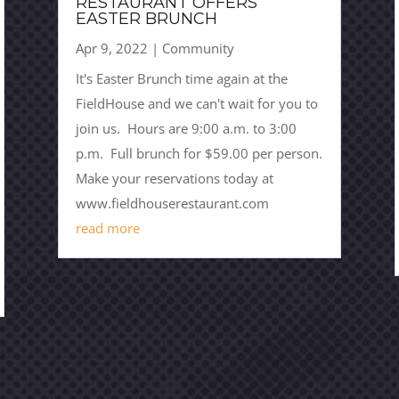
RESTAURANT OFFERS
EASTER BRUNCH
Apr 9, 2022
|
Community
It's Easter Brunch time again at the
FieldHouse and we can't wait for you to
join us. Hours are 9:00 a.m. to 3:00
p.m. Full brunch for $59.00 per person.
Make your reservations today at
www.fieldhouserestaurant.com
read more