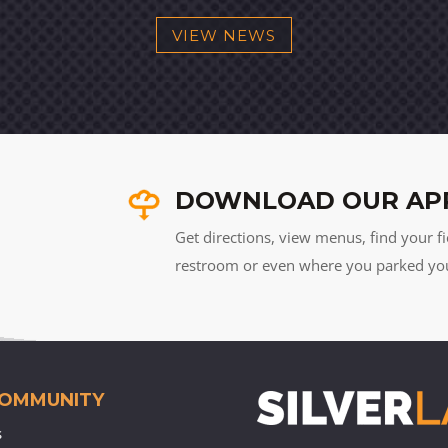
VIEW NEWS
DOWNLOAD OUR AP
Get directions, view menus, find your fi
restroom or even where you parked your 
COMMUNITY
s