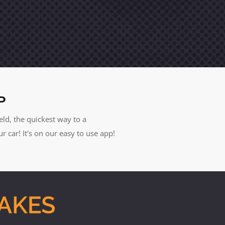
P
eld, the quickest way to a
car! It's on our easy to use app!