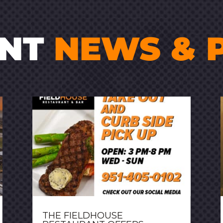
ENT
NEWS & 
THE FIELDHOUSE