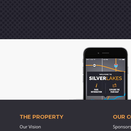
THE PROPERTY
OUR 
Our Vision
Sponsor