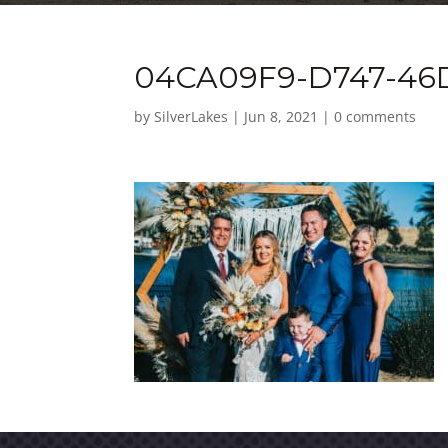
04CA09F9-D747-46
by
SilverLakes
|
Jun 8, 2021
|
0 comments