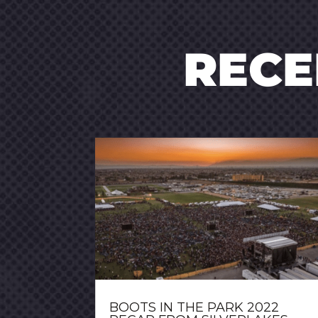
REC
BOOTS IN THE PARK 2022