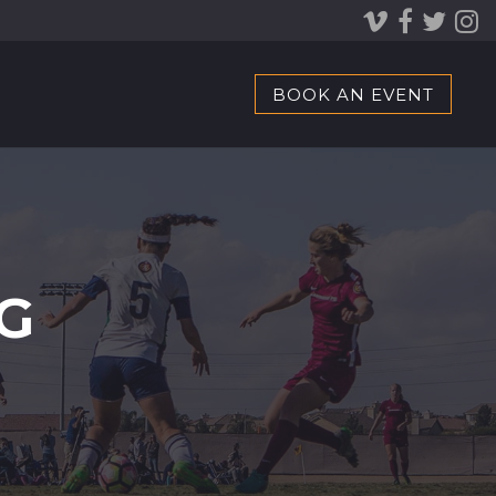
BOOK AN EVENT
G