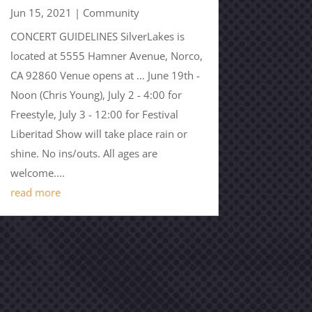
Jun 15, 2021
|
Community
CONCERT GUIDELINES SilverLakes is
located at 5555 Hamner Avenue, Norco,
CA 92860 Venue opens at … June 19th -
Noon (Chris Young), July 2 - 4:00 for
Freestyle, July 3 - 12:00 for Festival
Liberitad Show will take place rain or
shine. No ins/outs. All ages are
welcome....
read more