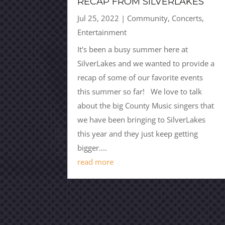
RECAP FROM SILVERLAKES
Jul 25, 2022
|
Community
,
Concerts
,
Entertainment
It's been a busy summer here at
SilverLakes and we wanted to provide a
recap of some of our favorite events
this summer so far! We love to talk
about the big County Music singers that
we have been bringing to SilverLakes
this year and they just keep getting
bigger....
read more