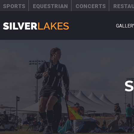
SPORTS
EQUESTRIAN
CONCERTS
RESTA
GALLER