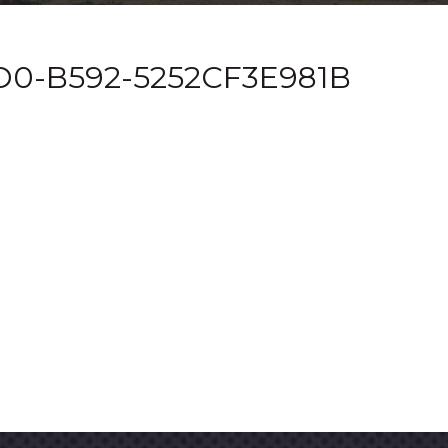
D0-B592-5252CF3E981B