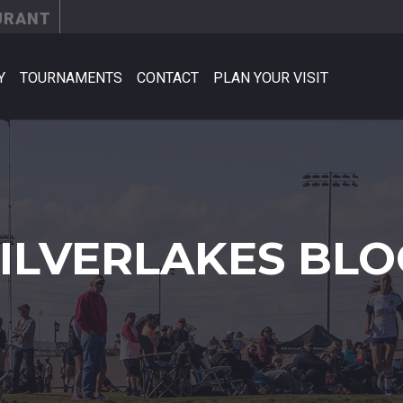
URANT
Y
TOURNAMENTS
CONTACT
PLAN YOUR VISIT
SILVERLAKES BLO