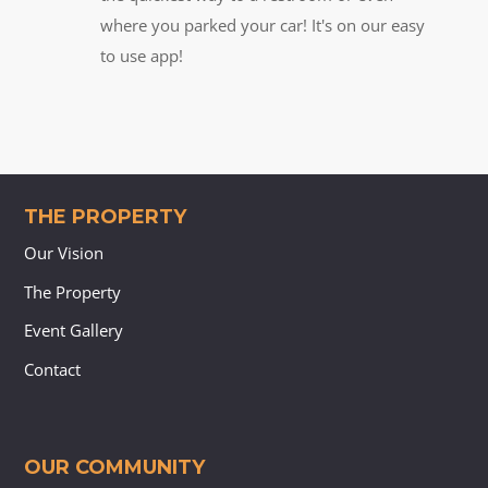
where you parked your car! It's on our easy
to use app!
THE PROPERTY
Our Vision
The Property
Event Gallery
Contact
OUR COMMUNITY