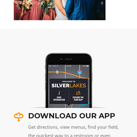
DOWNLOAD OUR APP
Get directions, view menus, find your field,
the quickest way to a restroom or even