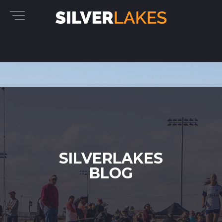
SILVERLAKES
BLOG