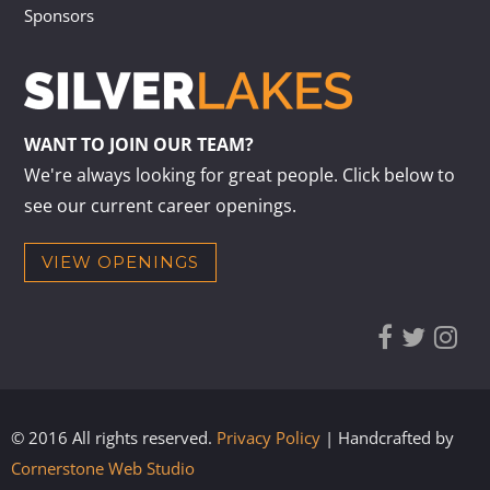
Sponsors
WANT TO JOIN OUR TEAM?
We're always looking for great people. Click below to
see our current career openings.
VIEW OPENINGS
© 2016 All rights reserved.
Privacy Policy
| Handcrafted by
Cornerstone Web Studio