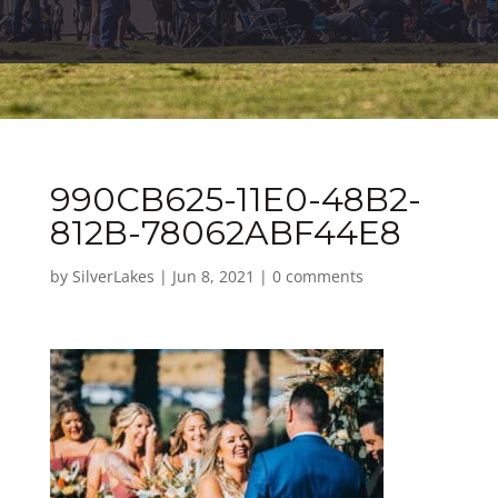
990CB625-11E0-48B2-
812B-78062ABF44E8
by
SilverLakes
|
Jun 8, 2021
|
0 comments