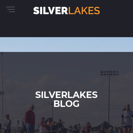
SILVERLAKES
BLOG