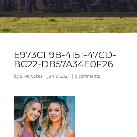
E973CF9B-4151-47CD-
BC22-DB57A34E0F26
by
SilverLakes
|
Jun 8, 2021
|
0 comments