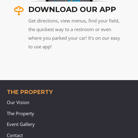
DOWNLOAD OUR APP
Get directions, view menus, find your field,
the quickest way to a restroom or even
where you parked your car! It's on our easy
to use app!
THE PROPERTY
Our Vision
The Property
Event Gallery
Contact