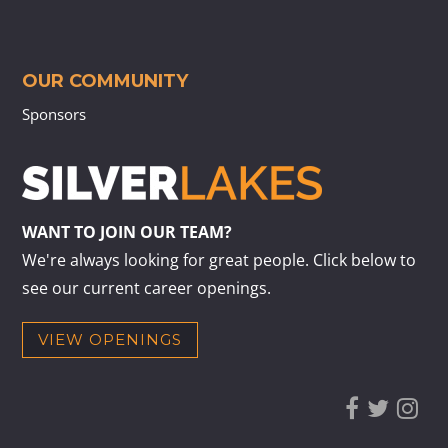
OUR COMMUNITY
Sponsors
WANT TO JOIN OUR TEAM?
We're always looking for great people. Click below to
see our current career openings.
VIEW OPENINGS