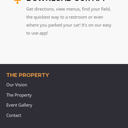
Get directions, view menus, find your field,
the quickest way to a restroom or even
where you parked your car! It's on our easy
to use app!
THE PROPERTY
Our Vision
The Property
Event Gallery
Contact