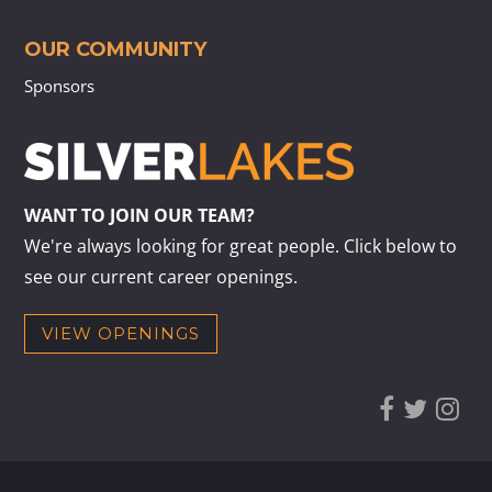
OUR COMMUNITY
Sponsors
WANT TO JOIN OUR TEAM?
We're always looking for great people. Click below to
see our current career openings.
VIEW OPENINGS