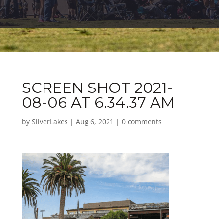
SCREEN SHOT 2021-
08-06 AT 6.34.37 AM
by
SilverLakes
|
Aug 6, 2021
|
0 comments