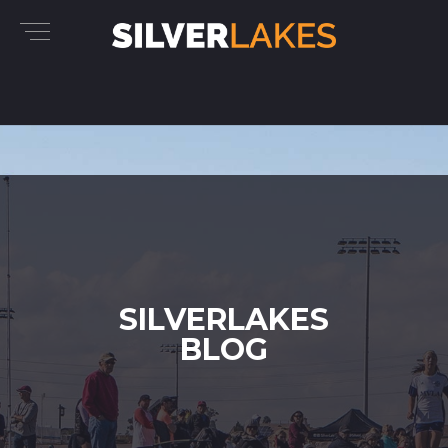
SILVERLAKES
BLOG