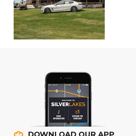
DOWNLOAD OUR APP