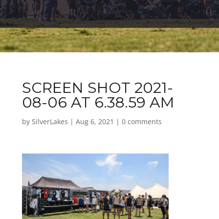
SCREEN SHOT 2021-
08-06 AT 6.38.59 AM
by
SilverLakes
|
Aug 6, 2021
|
0 comments