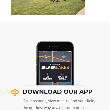
DOWNLOAD OUR APP
Get directions, view menus, find your field,
the quickest way to a restroom or even