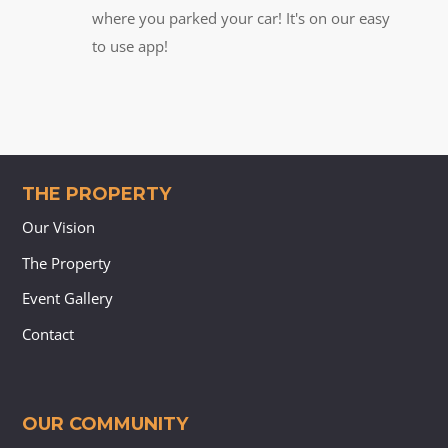
where you parked your car! It's on our easy
to use app!
THE PROPERTY
Our Vision
The Property
Event Gallery
Contact
OUR COMMUNITY