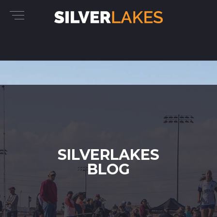
SILVERLAKES
BLOG