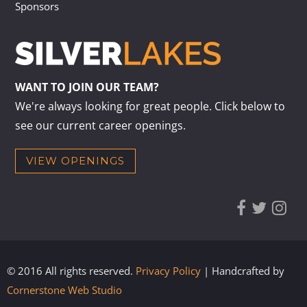
Sponsors
WANT TO JOIN OUR TEAM?
We're always looking for great people. Click below to
see our current career openings.
VIEW OPENINGS
© 2016 All rights reserved.
Privacy Policy
| Handcrafted by
Cornerstone Web Studio