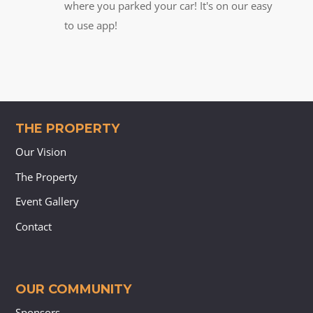
where you parked your car! It's on our easy
to use app!
THE PROPERTY
Our Vision
The Property
Event Gallery
Contact
OUR COMMUNITY
Sponsors