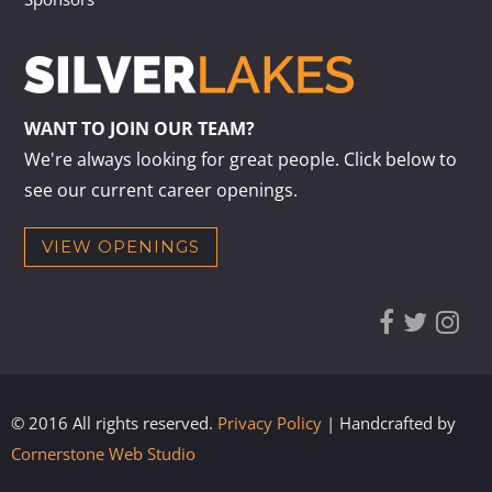
WANT TO JOIN OUR TEAM?
We're always looking for great people. Click below to
see our current career openings.
VIEW OPENINGS
© 2016 All rights reserved.
Privacy Policy
| Handcrafted by
Cornerstone Web Studio