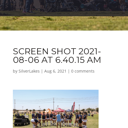
SCREEN SHOT 2021-
08-06 AT 6.40.15 AM
by
SilverLakes
|
Aug 6, 2021
|
0 comments