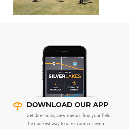
DOWNLOAD OUR APP
Get directions, view menus, find your field,
the quickest way to a restroom or even