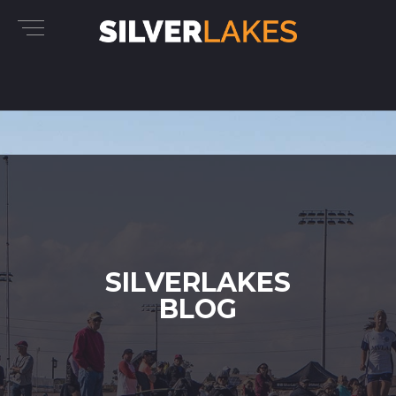
SILVERLAKES
BLOG