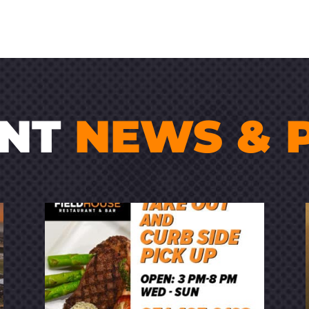
ENT
NEWS & 