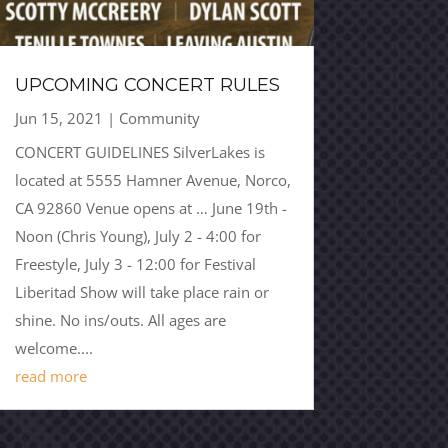
UPCOMING CONCERT RULES
Jun 15, 2021
|
Community
CONCERT GUIDELINES SilverLakes is
located at 5555 Hamner Avenue, Norco,
CA 92860 Venue opens at … June 19th -
Noon (Chris Young), July 2 - 4:00 for
Freestyle, July 3 - 12:00 for Festival
Liberitad Show will take place rain or
shine. No ins/outs. All ages are
welcome....
read more