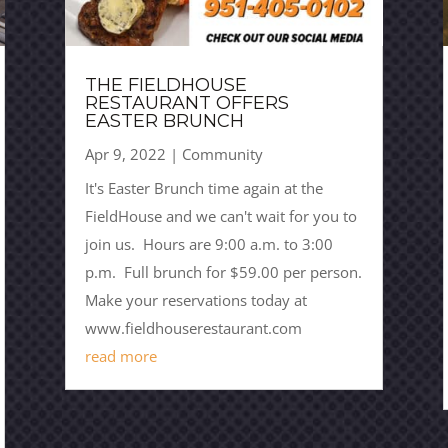
THE FIELDHOUSE
RESTAURANT OFFERS
EASTER BRUNCH
Apr 9, 2022
|
Community
It's Easter Brunch time again at the
FieldHouse and we can't wait for you to
join us. Hours are 9:00 a.m. to 3:00
p.m. Full brunch for $59.00 per person.
Make your reservations today at
www.fieldhouserestaurant.com
read more