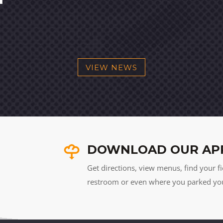
VIEW NEWS
DOWNLOAD OUR AP
Get directions, view menus, find your fi
restroom or even where you parked your 