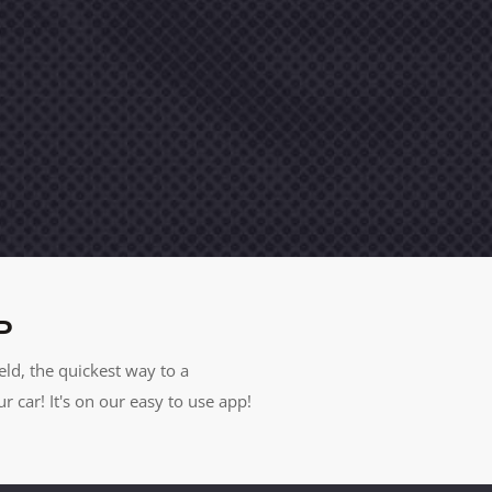
P
eld, the quickest way to a
car! It's on our easy to use app!