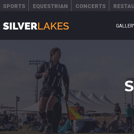
SPORTS
EQUESTRIAN
CONCERTS
RESTA
GALLER