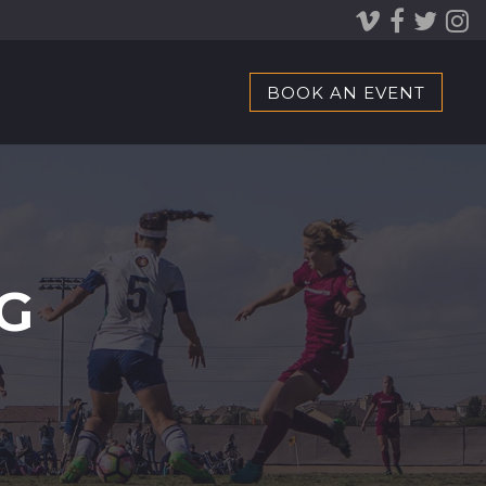
BOOK AN EVENT
G