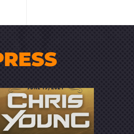
PRESS