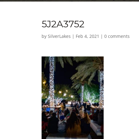
5J2A3752
by
SilverLakes
|
Feb 4, 2021
|
0 comments