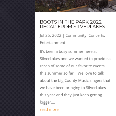
BOOTS IN THE PARK 2022
RECAP FROM SILVERLAKES
Jul 25, 2022
|
Community
,
Concerts
,
Entertainment
It's been a busy summer here at
SilverLakes and we wanted to provide a
recap of some of our favorite events
this summer so far! We love to talk
about the big County Music singers that
we have been bringing to SilverLakes
this year and they just keep getting
bigger....
read more