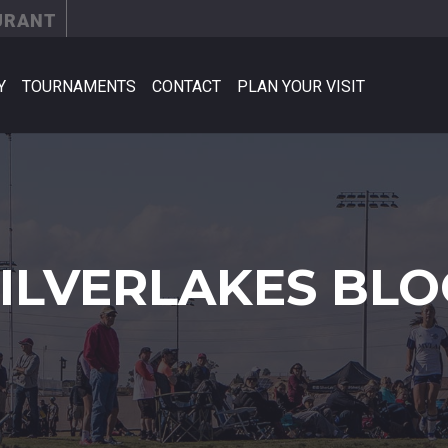
URANT
Y
TOURNAMENTS
CONTACT
PLAN YOUR VISIT
SILVERLAKES BLO