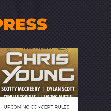
PRESS
UPCOMING CONCERT RULES