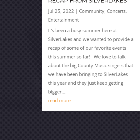
RECAP FROM SILVERLAKES
Jul 25, 2022
|
Community
,
Concerts
,
Entertainment
It's been a busy summer here at
SilverLakes and we wanted to provide a
recap of some of our favorite events
this summer so far! We love to talk
about the big County Music singers that
we have been bringing to SilverLakes
this year and they just keep getting
bigger....
read more