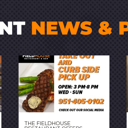
ENT
NEWS & 
THE FIELDHOUSE