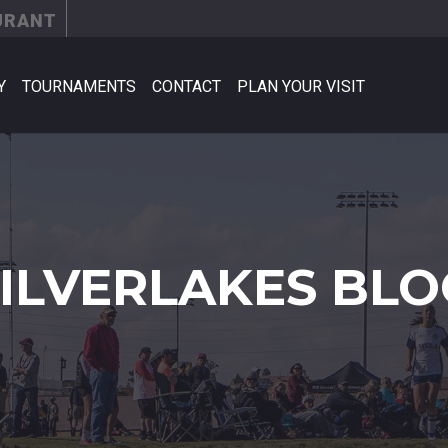
URANT
Y
TOURNAMENTS
CONTACT
PLAN YOUR VISIT
SILVERLAKES BLO