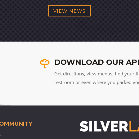
VIEW NEWS
DOWNLOAD OUR AP
Get directions, view menus, find your fi
restroom or even where you parked your 
COMMUNITY
s