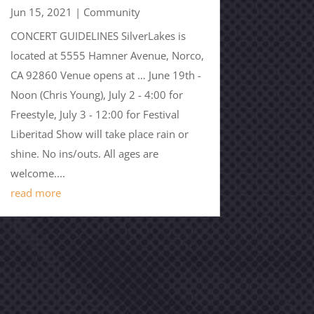
Jun 15, 2021
|
Community
CONCERT GUIDELINES SilverLakes is
located at 5555 Hamner Avenue, Norco,
CA 92860 Venue opens at … June 19th -
Noon (Chris Young), July 2 - 4:00 for
Freestyle, July 3 - 12:00 for Festival
Liberitad Show will take place rain or
shine. No ins/outs. All ages are
welcome....
read more