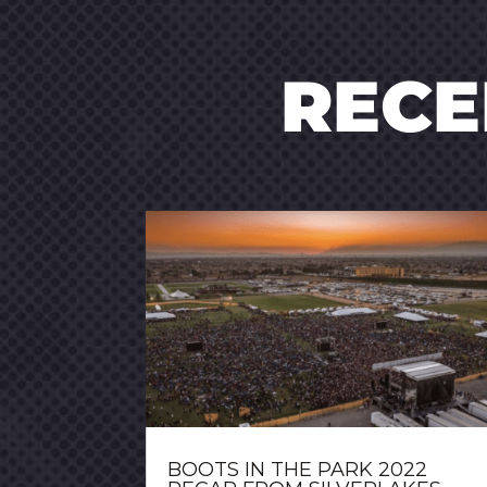
REC
BOOTS IN THE PARK 2022