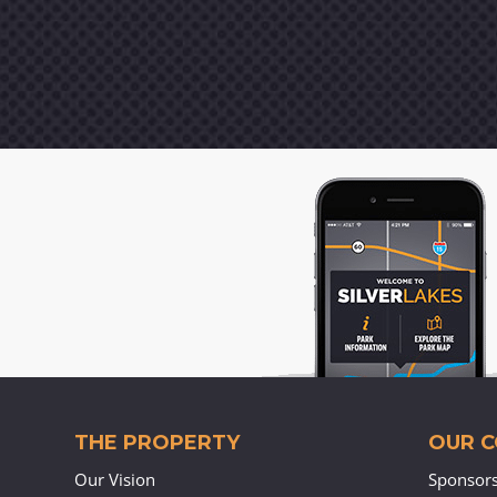
THE PROPERTY
OUR 
Our Vision
Sponsor