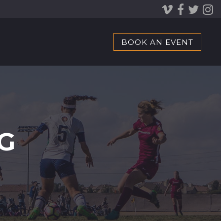
BOOK AN EVENT
G