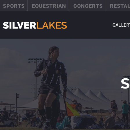
SPORTS
EQUESTRIAN
CONCERTS
RESTA
GALLER