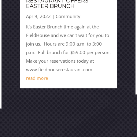
RESTAURANT OFFERS
EASTER BRUNCH
Apr 9, 2022
|
Community
It's Easter Brunch time again at the
FieldHouse and we can't wait for you to
join us. Hours are 9:00 a.m. to 3:00
p.m. Full brunch for $59.00 per person.
Make your reservations today at
www.fieldhouserestaurant.com
read more