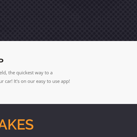
P
eld, the quickest way to a
car! It's on our easy to use app!