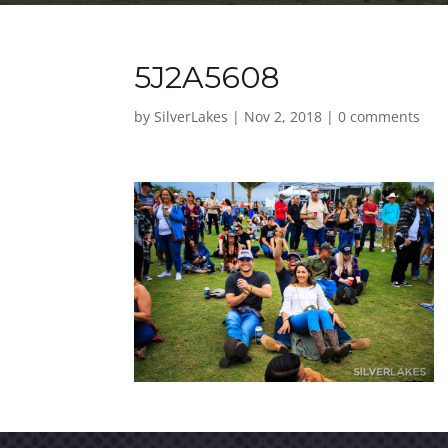
5J2A5608
by
SilverLakes
|
Nov 2, 2018
|
0 comments