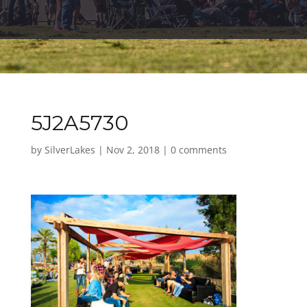
5J2A5730
by
SilverLakes
|
Nov 2, 2018
|
0 comments