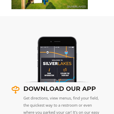
DOWNLOAD OUR APP
Get directions, view menus, find your field,
the quickest way to a restroom or even
where you parked your car! It's on our easy