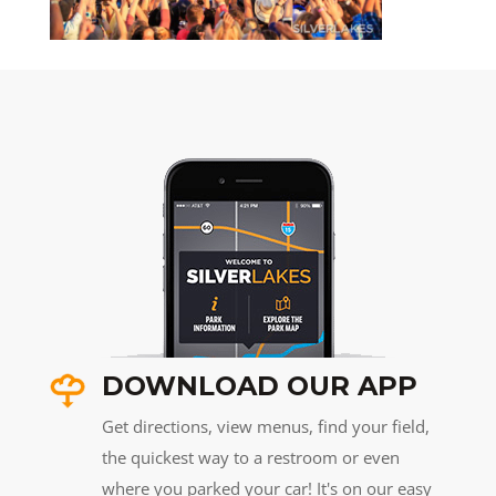
DOWNLOAD OUR APP
Get directions, view menus, find your field,
the quickest way to a restroom or even
where you parked your car! It's on our easy