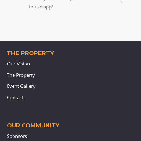
to use app!
THE PROPERTY
Our Vision
The Property
Event Gallery
Contact
OUR COMMUNITY
Sponsors