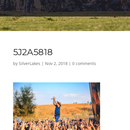
5J2A5818
by
SilverLakes
|
Nov 2, 2018
|
0 comments