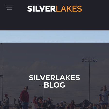
SILVERLAKES
BLOG