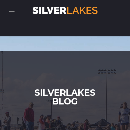
SILVERLAKES
BLOG