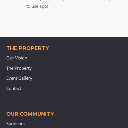
to use app!
THE PROPERTY
Our Vision
The Property
Event Gallery
Contact
OUR COMMUNITY
Sponsors