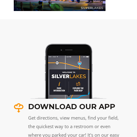
DOWNLOAD OUR APP
Get directions, view menus, find your field,
the quickest way to a restroom or even
where you parked your car! It's on our easy