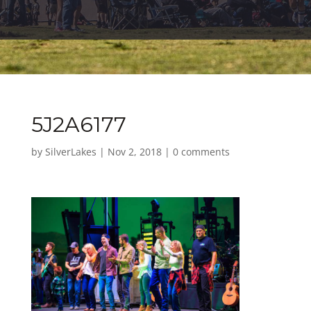
5J2A6177
by
SilverLakes
|
Nov 2, 2018
|
0 comments