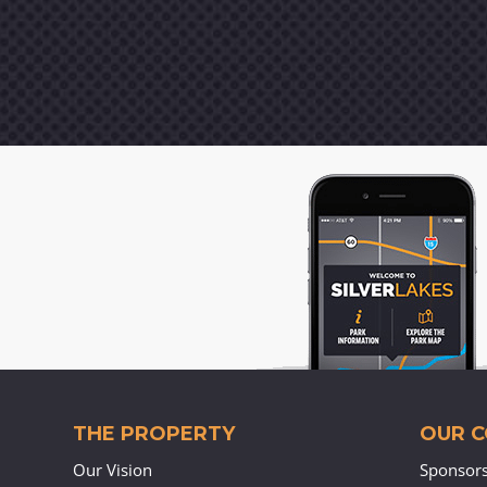
THE PROPERTY
OUR 
Our Vision
Sponsor