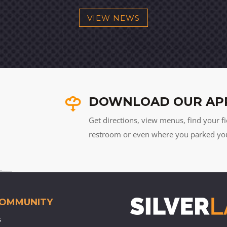
VIEW NEWS
DOWNLOAD OUR AP
Get directions, view menus, find your fi
restroom or even where you parked your 
COMMUNITY
s