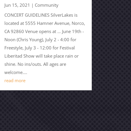
Jun 15, 2021
|
Community
CONCERT GUIDELINES SilverLakes is
located at 5555 Hamner Avenue, Norco,
CA 92860 Venue opens at … June 19th -
Noon (Chris Young), July 2 - 4:00 for
Freestyle, July 3 - 12:00 for Festival
Liberitad Show will take place rain or
shine. No ins/outs. All ages are
welcome....
read more