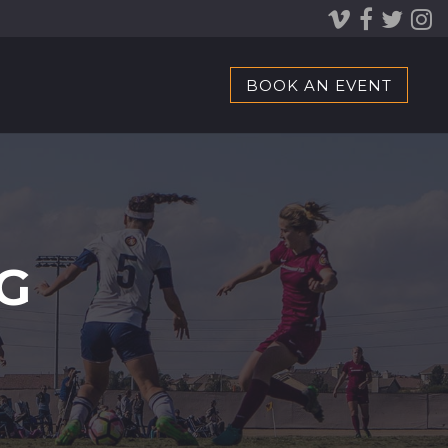
BOOK AN EVENT
G