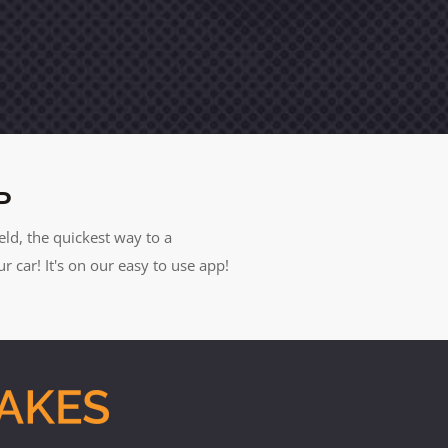
P
eld, the quickest way to a
car! It's on our easy to use app!