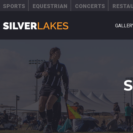
SPORTS
EQUESTRIAN
CONCERTS
RESTA
GALLER