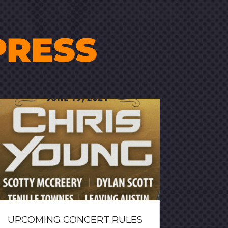
PRESS
UPCOMING CONCERT RULES