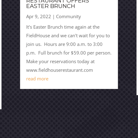
RESTAURANT OFFERS
EASTER BRUNCH
Apr 9, 2022
|
Community
It's Easter Brunch time again at the
FieldHouse and we can't wait for you to
join us. Hours are 9:00 a.m. to 3:00
p.m. Full brunch for $59.00 per person.
Make your reservations today at
www.fieldhouserestaurant.com
read more