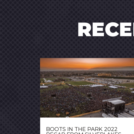
REC
BOOTS IN THE PARK 2022