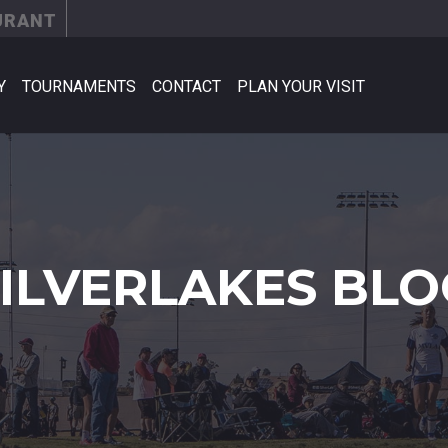
URANT
Y
TOURNAMENTS
CONTACT
PLAN YOUR VISIT
SILVERLAKES BLO