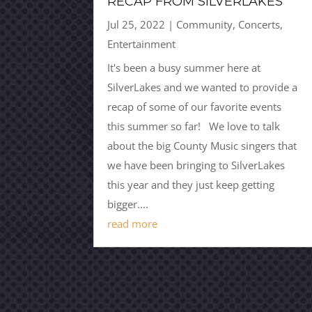
RECAP FROM SILVERLAKES
Jul 25, 2022
|
Community
,
Concerts
,
Entertainment
It's been a busy summer here at
SilverLakes and we wanted to provide a
recap of some of our favorite events
this summer so far! We love to talk
about the big County Music singers that
we have been bringing to SilverLakes
this year and they just keep getting
bigger....
read more