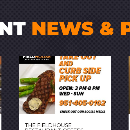
ENT
NEWS & 
THE FIELDHOUSE