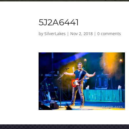
5J2A6441
by
SilverLakes
|
Nov 2, 2018
|
0 comments