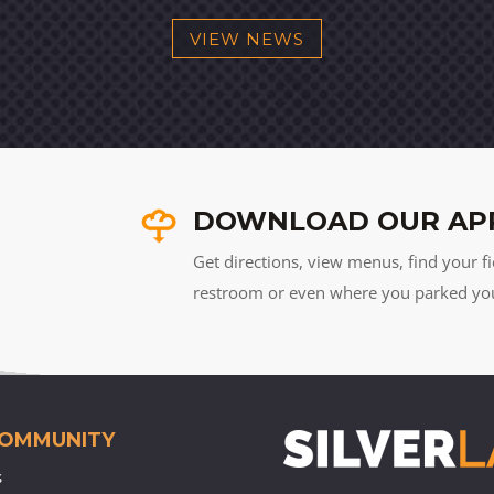
VIEW NEWS
DOWNLOAD OUR AP
Get directions, view menus, find your fi
restroom or even where you parked your 
COMMUNITY
s