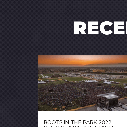
REC
BOOTS IN THE PARK 2022