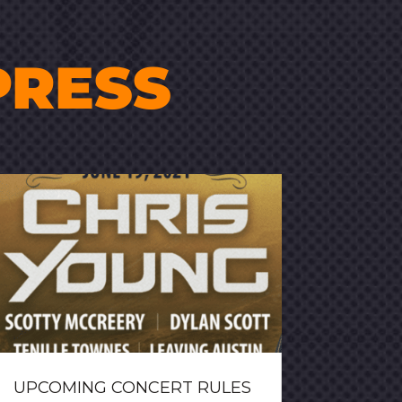
PRESS
UPCOMING CONCERT RULES