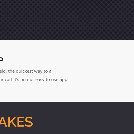
P
eld, the quickest way to a
car! It's on our easy to use app!