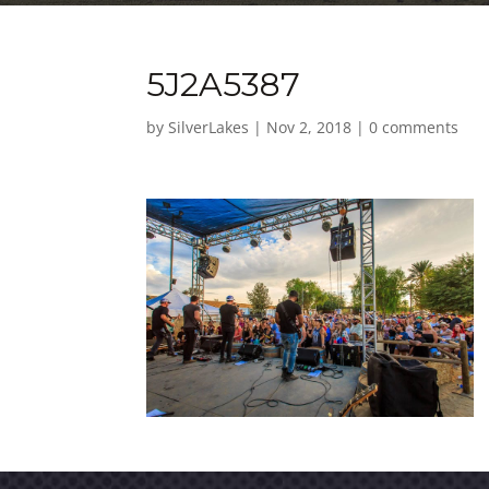
5J2A5387
by
SilverLakes
|
Nov 2, 2018
|
0 comments