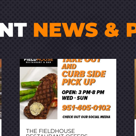
ENT
NEWS & 
THE FIELDHOUSE