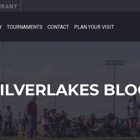
URANT
Y
TOURNAMENTS
CONTACT
PLAN YOUR VISIT
SILVERLAKES BLO