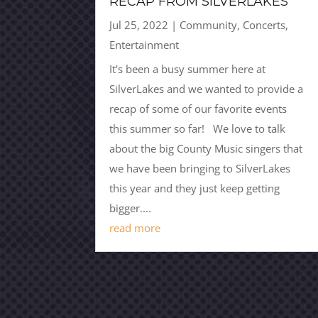
RECAP FROM SILVERLAKES
Jul 25, 2022
|
Community
,
Concerts
,
Entertainment
It's been a busy summer here at
SilverLakes and we wanted to provide a
recap of some of our favorite events
this summer so far! We love to talk
about the big County Music singers that
we have been bringing to SilverLakes
this year and they just keep getting
bigger....
read more