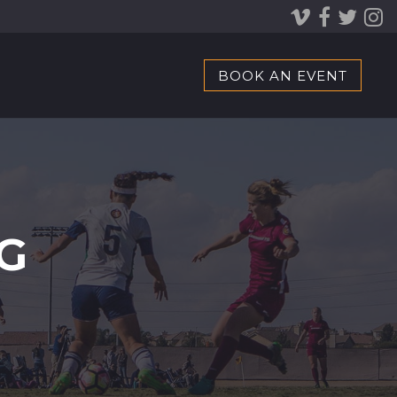
BOOK AN EVENT
G