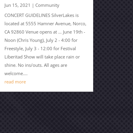
Jun 15, 2021
|
Community
CONCERT GUIDELINES SilverLakes is
located at 5555 Hamner Avenue, Norco,
CA 92860 Venue opens at … June 19th -
Noon (Chris Young), July 2 - 4:00 for
Freestyle, July 3 - 12:00 for Festival
Liberitad Show will take place rain or
shine. No ins/outs. All ages are
welcome....
read more