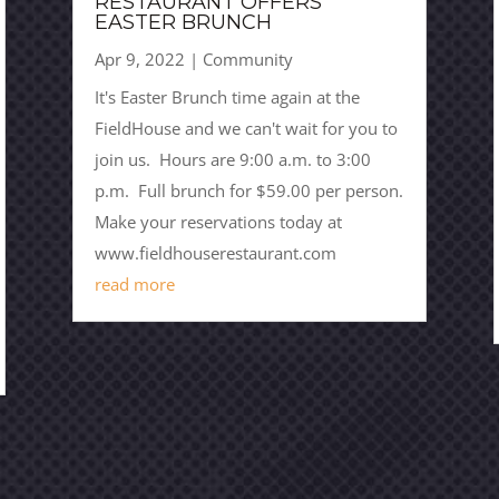
RESTAURANT OFFERS
EASTER BRUNCH
Apr 9, 2022
|
Community
It's Easter Brunch time again at the
FieldHouse and we can't wait for you to
join us. Hours are 9:00 a.m. to 3:00
p.m. Full brunch for $59.00 per person.
Make your reservations today at
www.fieldhouserestaurant.com
read more