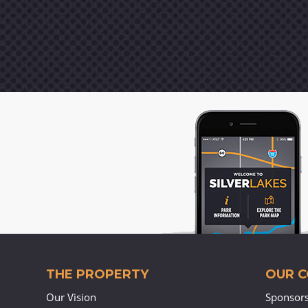
THE PROPERTY
OUR 
Our Vision
Sponsor