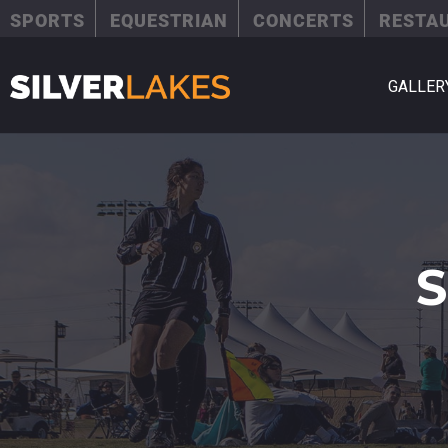
SPORTS
EQUESTRIAN
CONCERTS
RESTA
GALLER