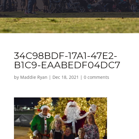
34C98BDF-17A1-47E2-
B1C9-EAABEDF04DC7
by
Maddie Ryan
|
Dec 18, 2021
|
0 comments