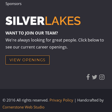
Sponsors
WANT TO JOIN OUR TEAM?
We're always looking for great people. Click below to
see our current career openings.
VIEW OPENINGS
© 2016 All rights reserved.
Privacy Policy
| Handcrafted by
Cornerstone Web Studio