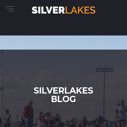
SILVERLAKES
BLOG