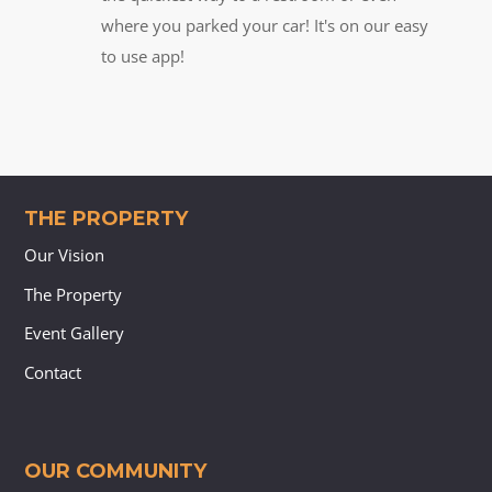
where you parked your car! It's on our easy
to use app!
THE PROPERTY
Our Vision
The Property
Event Gallery
Contact
OUR COMMUNITY