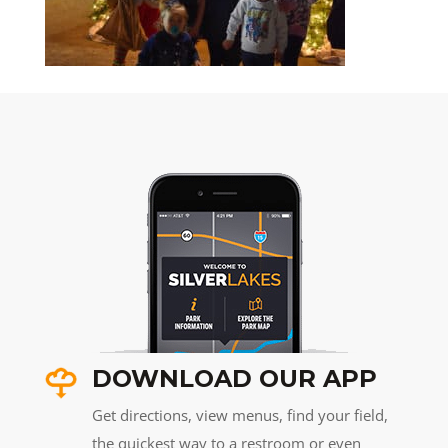
DOWNLOAD OUR APP
Get directions, view menus, find your field,
the quickest way to a restroom or even