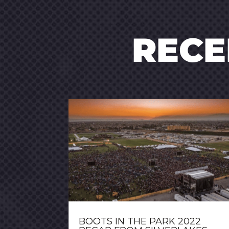
REC
BOOTS IN THE PARK 2022