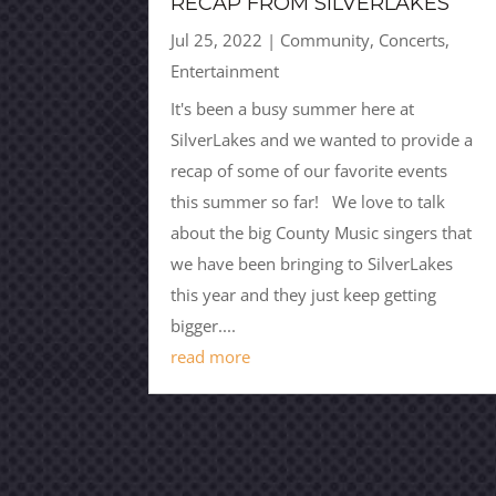
RECAP FROM SILVERLAKES
Jul 25, 2022
|
Community
,
Concerts
,
Entertainment
It's been a busy summer here at
SilverLakes and we wanted to provide a
recap of some of our favorite events
this summer so far! We love to talk
about the big County Music singers that
we have been bringing to SilverLakes
this year and they just keep getting
bigger....
read more