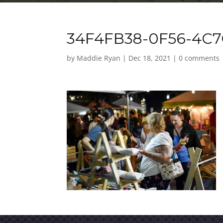
34F4FB38-0F56-4C7
by
Maddie Ryan
|
Dec 18, 2021
|
0 comments