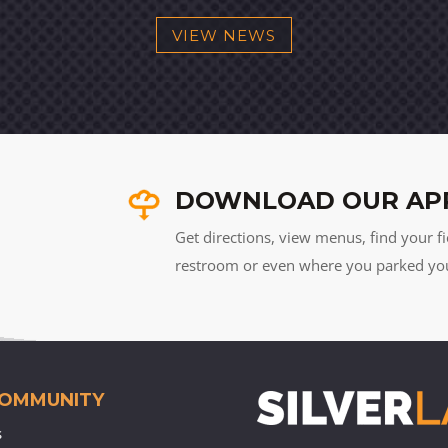
VIEW NEWS
DOWNLOAD OUR AP
Get directions, view menus, find your fi
restroom or even where you parked your 
COMMUNITY
s