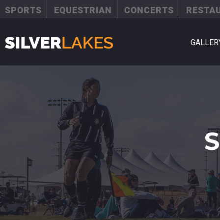
SPORTS
EQUESTRIAN
CONCERTS
RESTA
GALLER