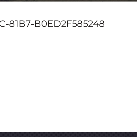
C-81B7-B0ED2F585248