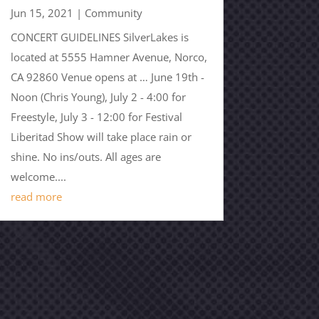
Jun 15, 2021
|
Community
CONCERT GUIDELINES SilverLakes is
located at 5555 Hamner Avenue, Norco,
CA 92860 Venue opens at … June 19th -
Noon (Chris Young), July 2 - 4:00 for
Freestyle, July 3 - 12:00 for Festival
Liberitad Show will take place rain or
shine. No ins/outs. All ages are
welcome....
read more