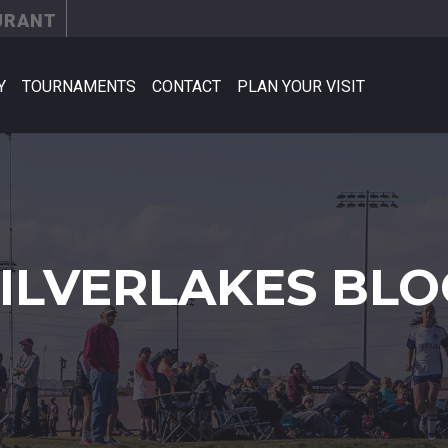
URANT
Y
TOURNAMENTS
CONTACT
PLAN YOUR VISIT
SILVERLAKES BLO