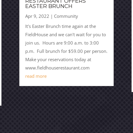
RESTAURANT OFFERS
EASTER BRUNCH
Apr 9, 2022
|
Community
It's Easter Brunch time again at the
FieldHouse and we can't wait for you to
join us. Hours are 9:00 a.m. to 3:00
p.m. Full brunch for $59.00 per person.
Make your reservations today at
www.fieldhouserestaurant.com
read more