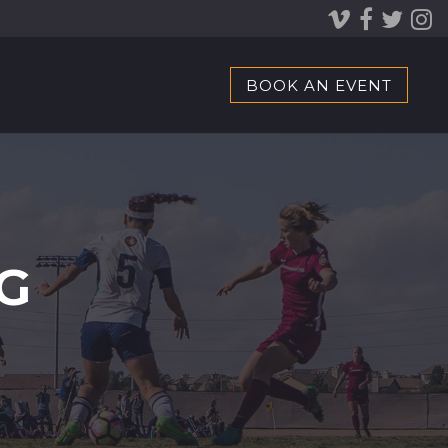
BOOK AN EVENT
G