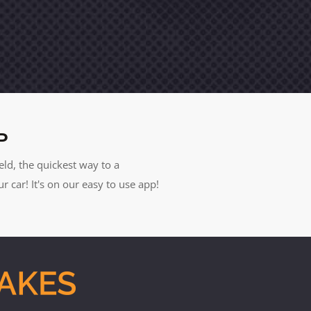
P
eld, the quickest way to a
car! It's on our easy to use app!