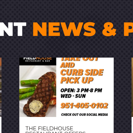
ENT
NEWS & 
THE FIELDHOUSE