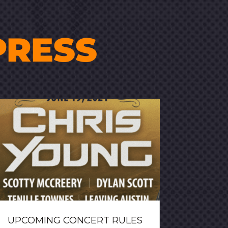
PRESS
UPCOMING CONCERT RULES