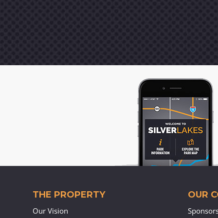
THE PROPERTY
OUR 
Our Vision
Sponsor