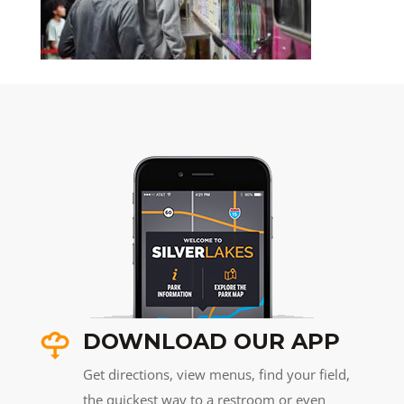
DOWNLOAD OUR APP
Get directions, view menus, find your field,
the quickest way to a restroom or even