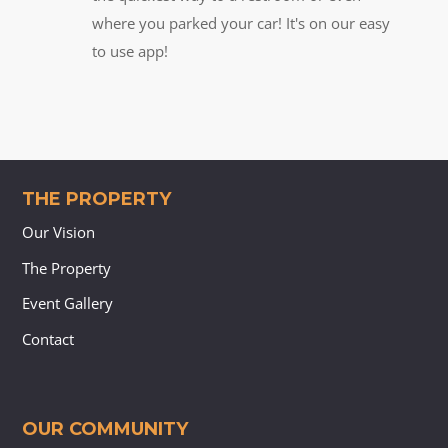
where you parked your car! It's on our easy
to use app!
THE PROPERTY
Our Vision
The Property
Event Gallery
Contact
OUR COMMUNITY