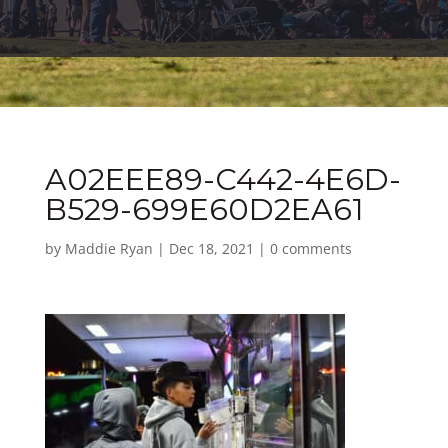
A02EEE89-C442-4E6D-
B529-699E60D2EA61
by
Maddie Ryan
|
Dec 18, 2021
|
0 comments