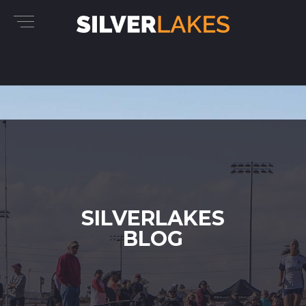
SILVERLAKES
BLOG