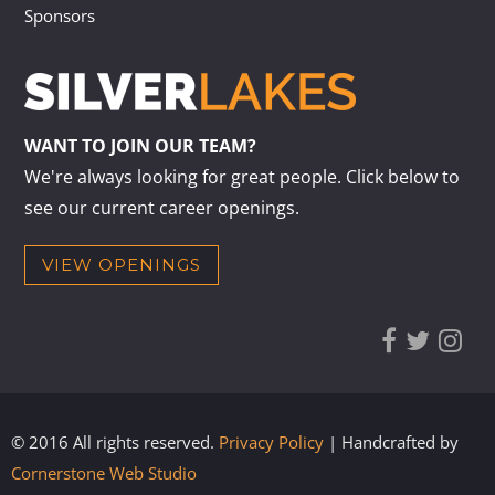
Sponsors
WANT TO JOIN OUR TEAM?
We're always looking for great people. Click below to
see our current career openings.
VIEW OPENINGS
© 2016 All rights reserved.
Privacy Policy
| Handcrafted by
Cornerstone Web Studio