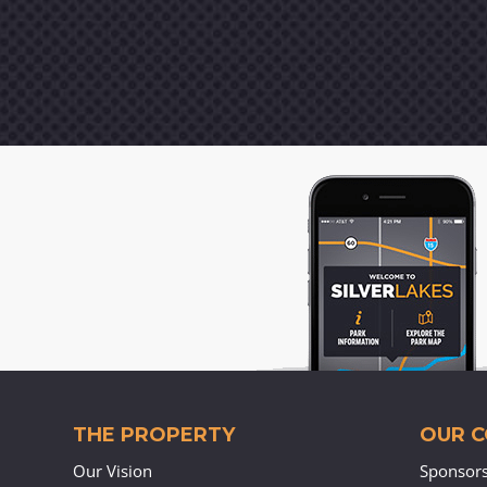
THE PROPERTY
OUR 
Our Vision
Sponsor