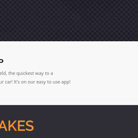
P
eld, the quickest way to a
car! It's on our easy to use app!