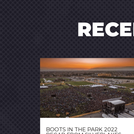
REC
BOOTS IN THE PARK 2022