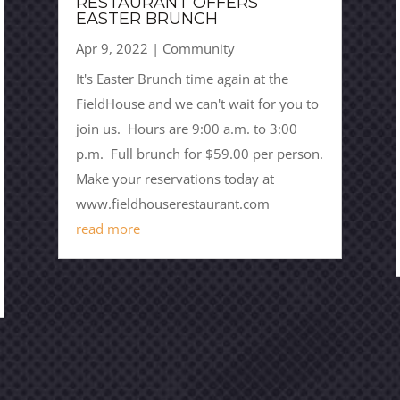
RESTAURANT OFFERS
EASTER BRUNCH
Apr 9, 2022
|
Community
It's Easter Brunch time again at the
FieldHouse and we can't wait for you to
join us. Hours are 9:00 a.m. to 3:00
p.m. Full brunch for $59.00 per person.
Make your reservations today at
www.fieldhouserestaurant.com
read more