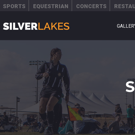
SPORTS
EQUESTRIAN
CONCERTS
RESTA
GALLER