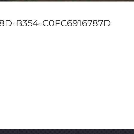
8D-B354-C0FC6916787D