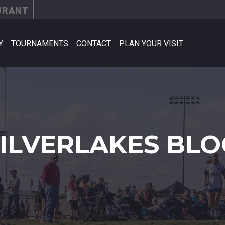
URANT
Y
TOURNAMENTS
CONTACT
PLAN YOUR VISIT
SILVERLAKES BLO