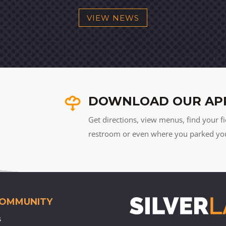
VIEW NEWS
DOWNLOAD OUR AP
Get directions, view menus, find your fi
restroom or even where you parked your 
COMMUNITY
s