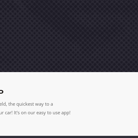
P
eld, the quickest way to a
car! It's on our easy to use app!