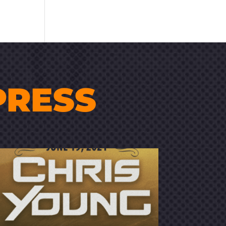
PRESS