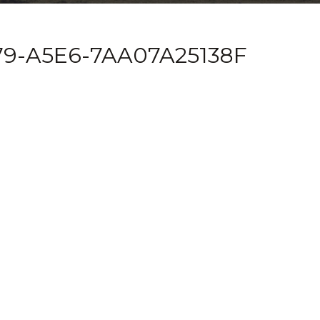
9-A5E6-7AA07A25138F