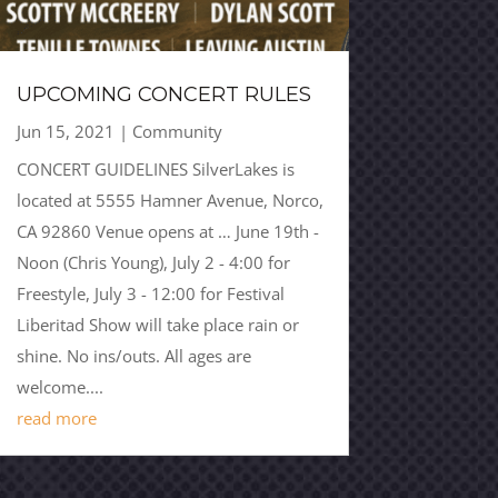
UPCOMING CONCERT RULES
Jun 15, 2021
|
Community
CONCERT GUIDELINES SilverLakes is
located at 5555 Hamner Avenue, Norco,
CA 92860 Venue opens at … June 19th -
Noon (Chris Young), July 2 - 4:00 for
Freestyle, July 3 - 12:00 for Festival
Liberitad Show will take place rain or
shine. No ins/outs. All ages are
welcome....
read more