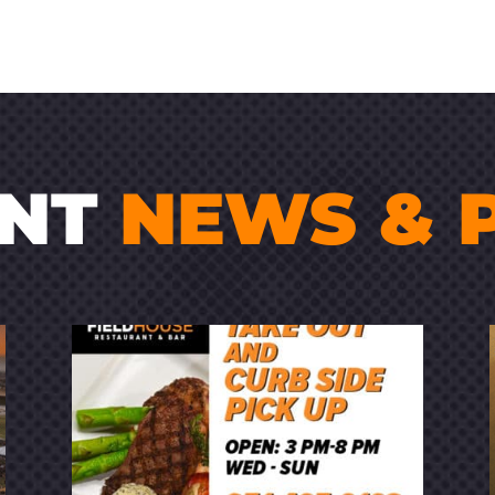
ENT
NEWS & 