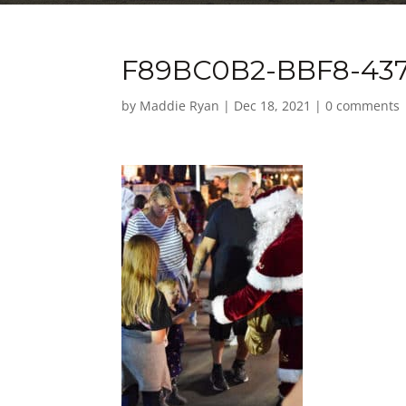
F89BC0B2-BBF8-437
by
Maddie Ryan
|
Dec 18, 2021
|
0 comments