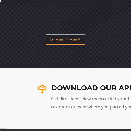
VIEW NEWS
DOWNLOAD OUR AP
Get directions, view menus, find your fi
restroom or even where you parked your 