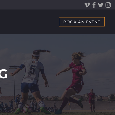
BOOK AN EVENT
G