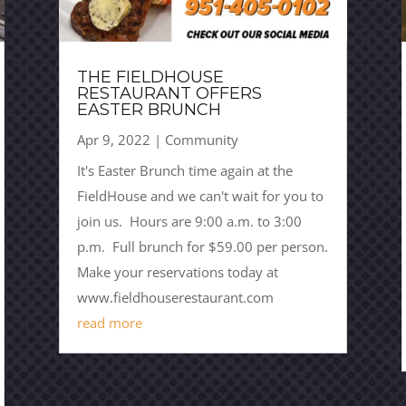
THE FIELDHOUSE
RESTAURANT OFFERS
EASTER BRUNCH
Apr 9, 2022
|
Community
It's Easter Brunch time again at the
FieldHouse and we can't wait for you to
join us. Hours are 9:00 a.m. to 3:00
p.m. Full brunch for $59.00 per person.
Make your reservations today at
www.fieldhouserestaurant.com
read more