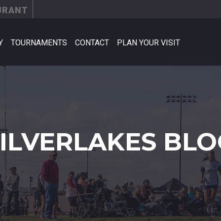
URANT
Y
TOURNAMENTS
CONTACT
PLAN YOUR VISIT
SILVERLAKES BLO