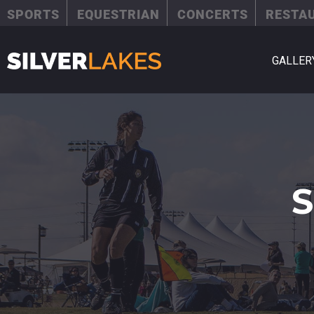
SPORTS
EQUESTRIAN
CONCERTS
RESTA
GALLER