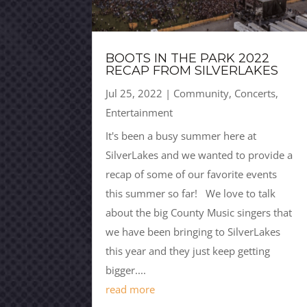
BOOTS IN THE PARK 2022
RECAP FROM SILVERLAKES
Jul 25, 2022
|
Community
,
Concerts
,
Entertainment
It's been a busy summer here at
SilverLakes and we wanted to provide a
recap of some of our favorite events
this summer so far! We love to talk
about the big County Music singers that
we have been bringing to SilverLakes
this year and they just keep getting
bigger....
read more