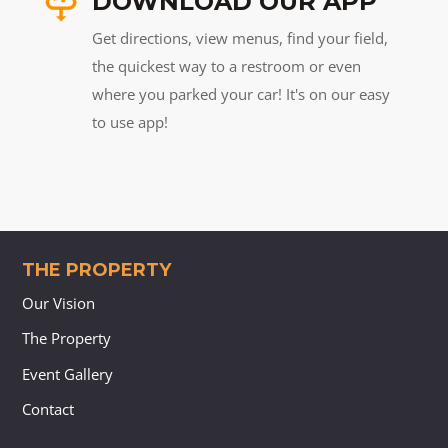
DOWNLOAD OUR APP
Get directions, view menus, find your field,
the quickest way to a restroom or even
where you parked your car! It's on our easy
to use app!
THE PROPERTY
Our Vision
The Property
Event Gallery
Contact