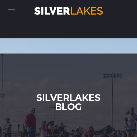
SILVERLAKES
BLOG