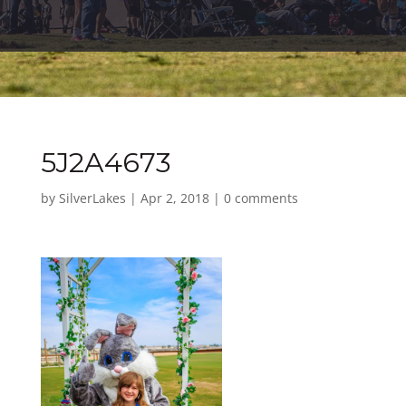
5J2A4673
by
SilverLakes
|
Apr 2, 2018
|
0 comments