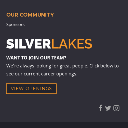
OUR COMMUNITY
Sponsors
WANT TO JOIN OUR TEAM?
We're always looking for great people. Click below to
see our current career openings.
VIEW OPENINGS