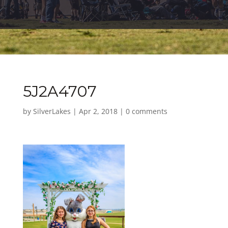
5J2A4707
by
SilverLakes
|
Apr 2, 2018
|
0 comments