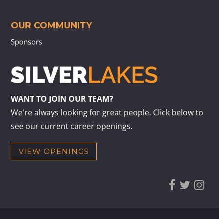
OUR COMMUNITY
Sponsors
WANT TO JOIN OUR TEAM?
We're always looking for great people. Click below to
see our current career openings.
VIEW OPENINGS