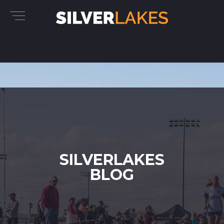
SILVERLAKES
BLOG