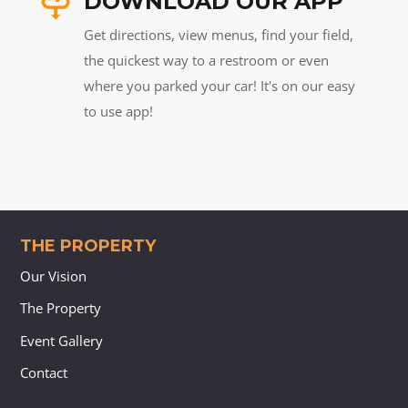
DOWNLOAD OUR APP
Get directions, view menus, find your field,
the quickest way to a restroom or even
where you parked your car! It's on our easy
to use app!
THE PROPERTY
Our Vision
The Property
Event Gallery
Contact