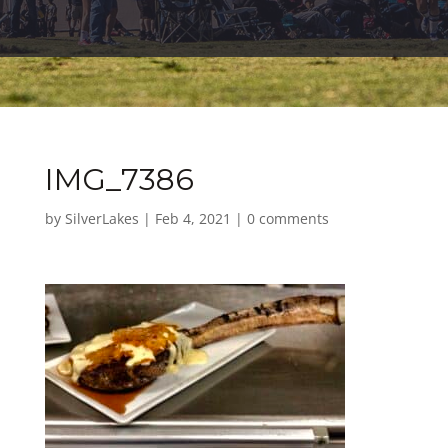
IMG_7386
by
SilverLakes
|
Feb 4, 2021
|
0 comments