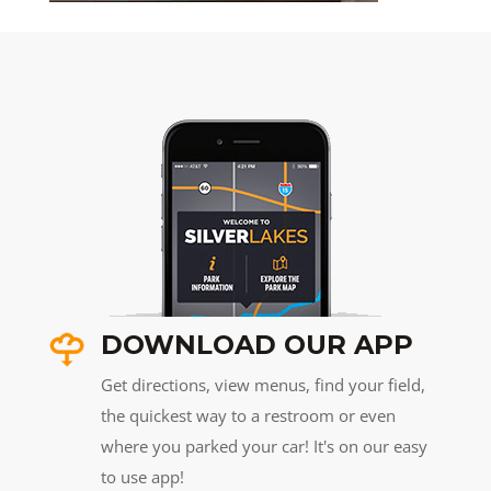
DOWNLOAD OUR APP
Get directions, view menus, find your field,
the quickest way to a restroom or even
where you parked your car! It's on our easy
to use app!