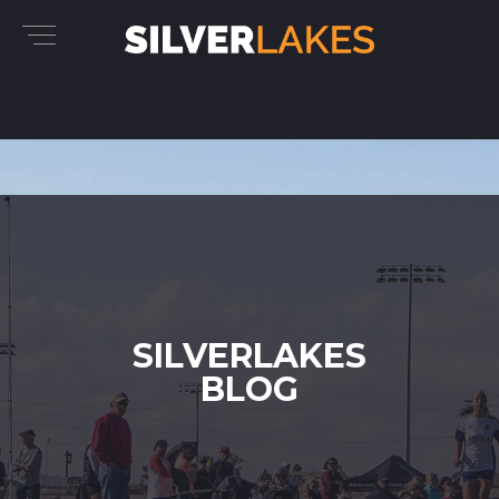
SILVERLAKES
BLOG