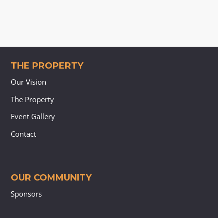
THE PROPERTY
Our Vision
The Property
Event Gallery
Contact
OUR COMMUNITY
Sponsors