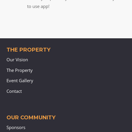
to use app!
THE PROPERTY
Our Vision
The Property
Event Gallery
Contact
OUR COMMUNITY
Sponsors