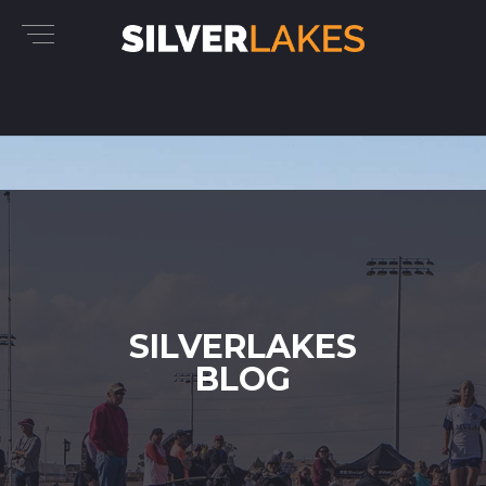
SILVERLAKES
BLOG