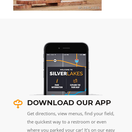
DOWNLOAD OUR APP
Get directions, view menus, find your field,
the quickest way to a restroom or even
where you parked your car! It's on our easy