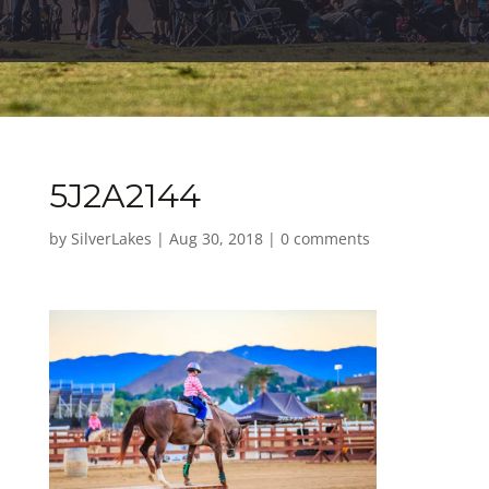
5J2A2144
by
SilverLakes
|
Aug 30, 2018
|
0 comments