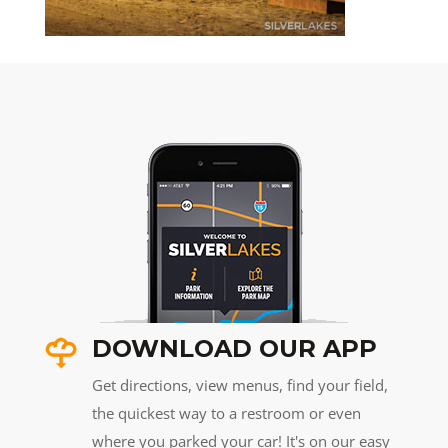
DOWNLOAD OUR APP
Get directions, view menus, find your field,
the quickest way to a restroom or even
where you parked your car! It's on our easy