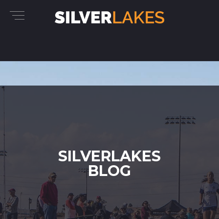
SILVERLAKES
BLOG