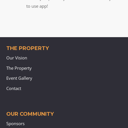
to use app!
THE PROPERTY
Our Vision
The Property
Event Gallery
Contact
OUR COMMUNITY
Sponsors