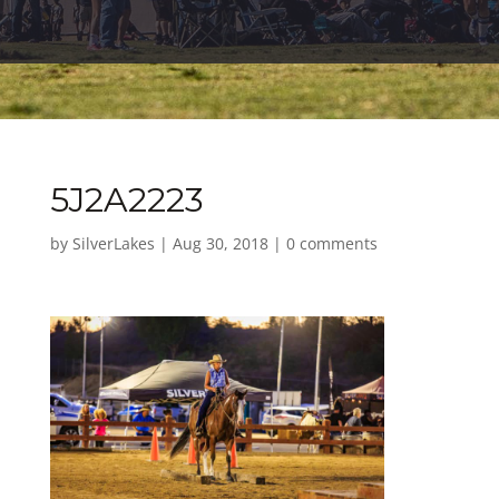
5J2A2223
by
SilverLakes
|
Aug 30, 2018
|
0 comments