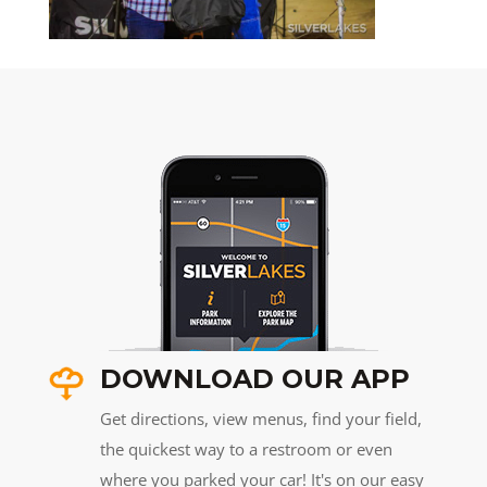
DOWNLOAD OUR APP
Get directions, view menus, find your field,
the quickest way to a restroom or even
where you parked your car! It's on our easy