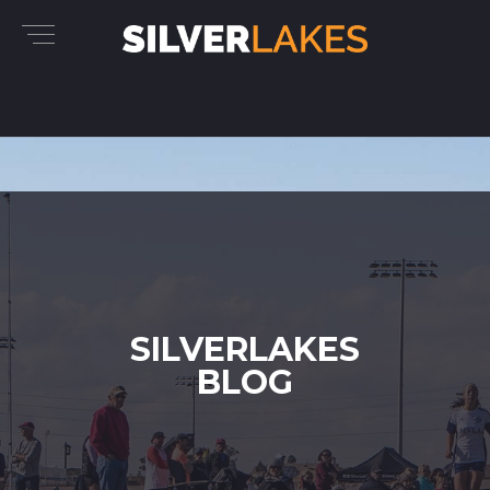
SILVERLAKES
BLOG