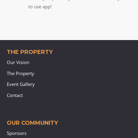
to use app!
THE PROPERTY
Our Vision
The Property
Event Gallery
Contact
OUR COMMUNITY
Sponsors