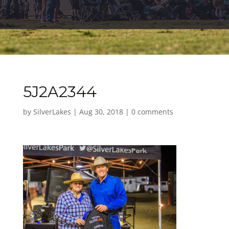
5J2A2344
by
SilverLakes
|
Aug 30, 2018
|
0 comments