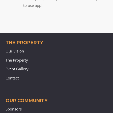
to use app!
THE PROPERTY
Our Vision
The Property
Event Gallery
Contact
OUR COMMUNITY
Sponsors