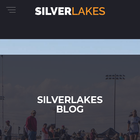
SILVERLAKES
BLOG