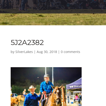
5J2A2382
by
SilverLakes
|
Aug 30, 2018
|
0 comments