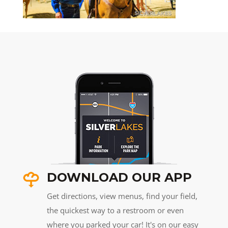
DOWNLOAD OUR APP
Get directions, view menus, find your field,
the quickest way to a restroom or even
where you parked your car! It's on our easy