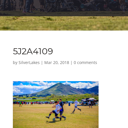
5J2A4109
by
SilverLakes
|
Mar 20, 2018
|
0 comments