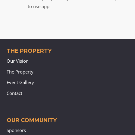
to use app!
THE PROPERTY
Our Vision
The Property
Event Gallery
Contact
OUR COMMUNITY
Sponsors