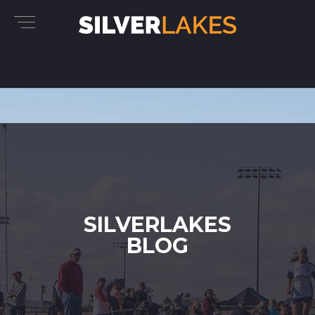
SILVERLAKES
BLOG