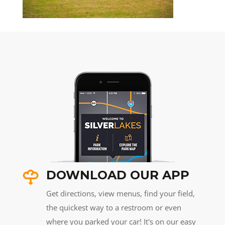
DOWNLOAD OUR APP
Get directions, view menus, find your field,
the quickest way to a restroom or even
where you parked your car! It's on our easy