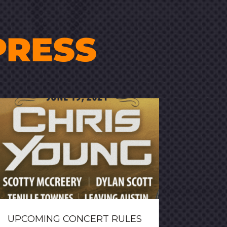
PRESS
UPCOMING CONCERT RULES