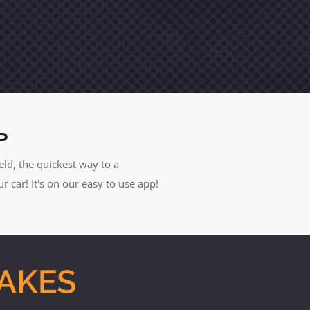
P
eld, the quickest way to a
car! It's on our easy to use app!