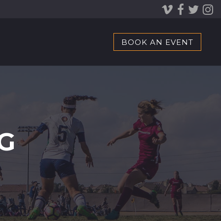
BOOK AN EVENT
G