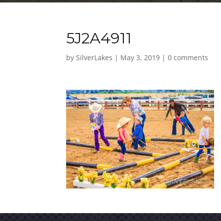
5J2A4911
by
SilverLakes
|
May 3, 2019
|
0 comments