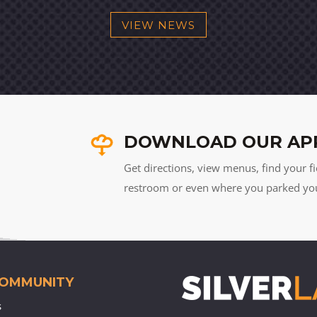
VIEW NEWS
DOWNLOAD OUR AP
Get directions, view menus, find your fi
restroom or even where you parked your 
COMMUNITY
s