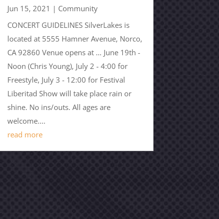
Jun 15, 2021
|
Community
CONCERT GUIDELINES SilverLakes is
located at 5555 Hamner Avenue, Norco,
CA 92860 Venue opens at … June 19th -
Noon (Chris Young), July 2 - 4:00 for
Freestyle, July 3 - 12:00 for Festival
Liberitad Show will take place rain or
shine. No ins/outs. All ages are
welcome....
read more