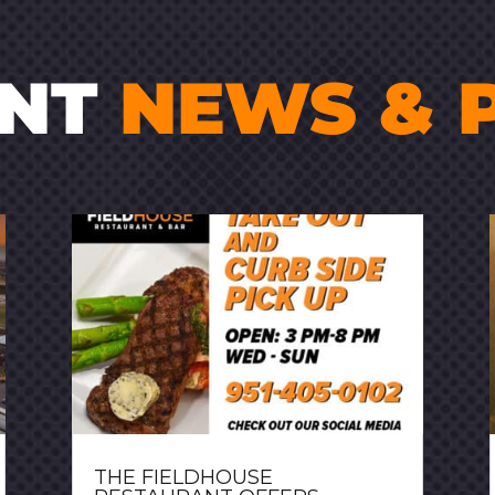
ENT
NEWS & 
THE FIELDHOUSE