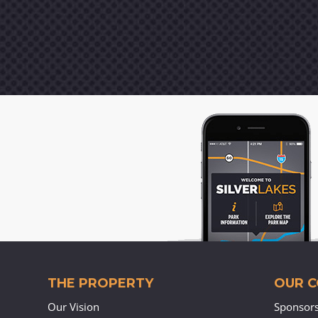
THE PROPERTY
OUR 
Our Vision
Sponsor