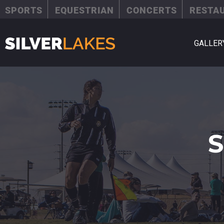
SPORTS
EQUESTRIAN
CONCERTS
RESTA
GALLER