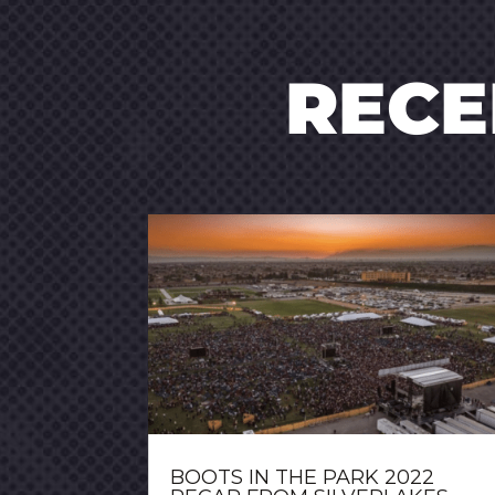
REC
BOOTS IN THE PARK 2022