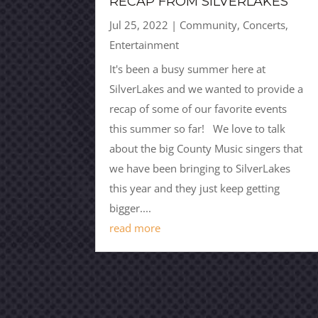
RECAP FROM SILVERLAKES
Jul 25, 2022
|
Community
,
Concerts
,
Entertainment
It's been a busy summer here at
SilverLakes and we wanted to provide a
recap of some of our favorite events
this summer so far! We love to talk
about the big County Music singers that
we have been bringing to SilverLakes
this year and they just keep getting
bigger....
read more