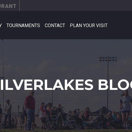
URANT
Y
TOURNAMENTS
CONTACT
PLAN YOUR VISIT
SILVERLAKES BLO