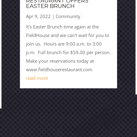
RESTAURANT OFFERS
EASTER BRUNCH
Apr 9, 2022
|
Community
It's Easter Brunch time again at the
FieldHouse and we can't wait for you to
join us. Hours are 9:00 a.m. to 3:00
p.m. Full brunch for $59.00 per person.
Make your reservations today at
www.fieldhouserestaurant.com
read more