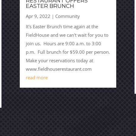
RESTAURANT OFFERS
EASTER BRUNCH
Apr 9, 2022
|
Community
It's Easter Brunch time again at the
FieldHouse and we can't wait for you to
join us. Hours are 9:00 a.m. to 3:00
p.m. Full brunch for $59.00 per person.
Make your reservations today at
www.fieldhouserestaurant.com
read more