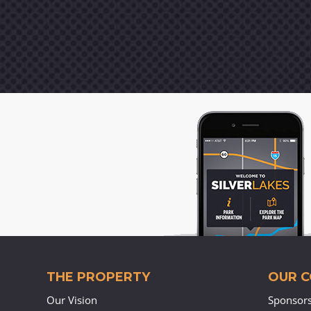
THE PROPERTY
OUR 
Our Vision
Sponsor