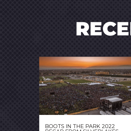
REC
BOOTS IN THE PARK 2022