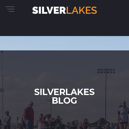
SILVERLAKES
BLOG