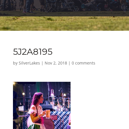
5J2A8195
by
SilverLakes
|
Nov 2, 2018
|
0 comments