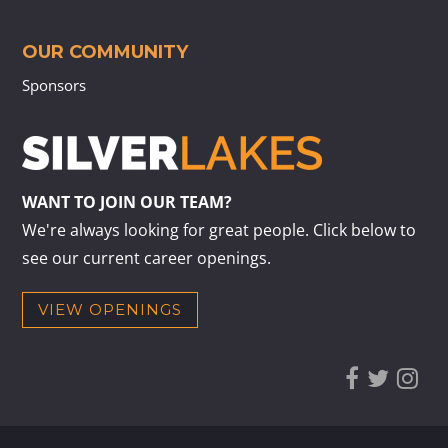
OUR COMMUNITY
Sponsors
WANT TO JOIN OUR TEAM?
We're always looking for great people. Click below to
see our current career openings.
VIEW OPENINGS