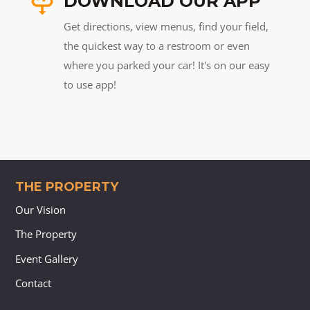
DOWNLOAD OUR APP
Get directions, view menus, find your field,
the quickest way to a restroom or even
where you parked your car! It's on our easy
to use app!
THE PROPERTY
Our Vision
The Property
Event Gallery
Contact