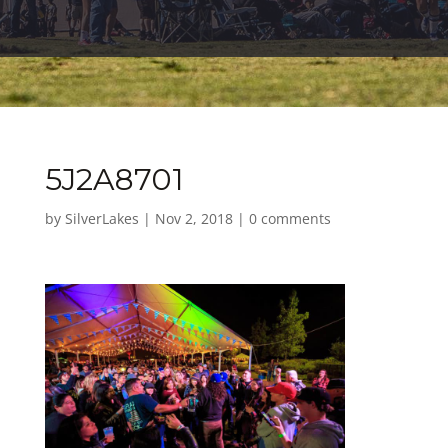
5J2A8701
by
SilverLakes
|
Nov 2, 2018
|
0 comments