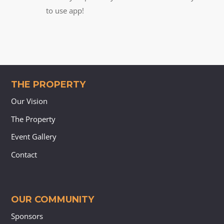
to use app!
THE PROPERTY
Our Vision
The Property
Event Gallery
Contact
OUR COMMUNITY
Sponsors