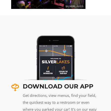
DOWNLOAD OUR APP
Get directions, view menus, find your field,
the quickest way to a restroom or even
where you parked your car! It's on our easy