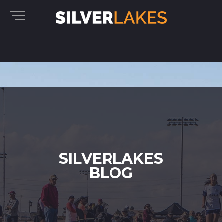
SILVERLAKES
BLOG